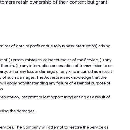
ustomers retain ownership of their content but grant
loss of data or profit or due to business interruption) arising
f (i) errors, mistakes, or inaccuracies of the Service, (ii) any
herein, (iii) any interruption or cessation of transmission to or
arty, or for any loss or damage of any kind incurred as a result
ility of such damages. The Advertisers acknowledge that the
ill apply notwithstanding any failure of essential purpose of
on.
putation, lost profit or lost opportunity) arising as a result of
ausing the damages.
 services. The Company will attempt to restore the Service as