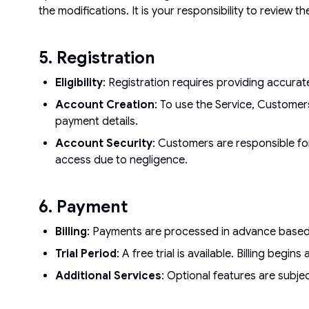
the modifications. It is your responsibility to review t
5. Registration
Eligibility
: Registration requires providing accura
Account Creation
: To use the Service, Customer
payment details.
Account Security
: Customers are responsible for
access due to negligence.
6. Payment
Billing
: Payments are processed in advance based on
Trial Period
: A free trial is available. Billing beg
Additional Services
: Optional features are subjec