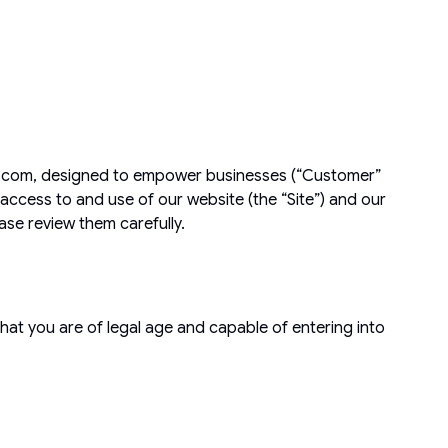
ehq.com, designed to empower businesses (“Customer”
access to and use of our website (the “Site”) and our
ease review them carefully.
hat you are of legal age and capable of entering into