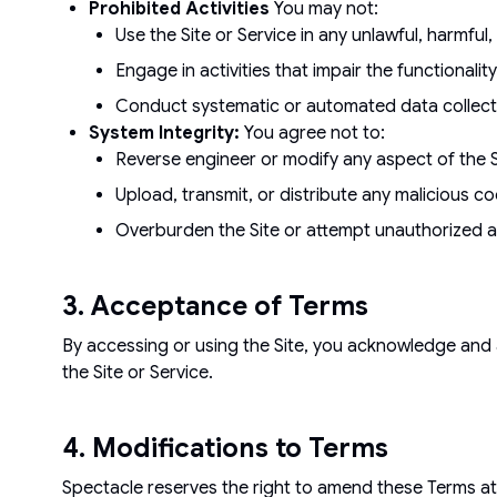
Prohibited Activities
You may not:
Use the Site or Service in any unlawful, harmful
Engage in activities that impair the functionality, 
Conduct systematic or automated data collectio
System Integrity:
You agree not to:
Reverse engineer or modify any aspect of the Si
Upload, transmit, or distribute any malicious c
Overburden the Site or attempt unauthorized a
3. Acceptance of Terms
By accessing or using the Site, you acknowledge and 
the Site or Service.
4. Modifications to Terms
Spectacle reserves the right to amend these Terms at