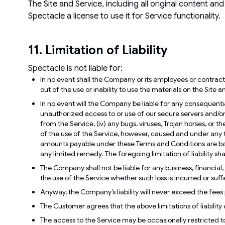
The Site and Service, including all original content an
Spectacle a license to use it for Service functionality.
11. Limitation of Liability
Spectacle is not liable for:
In no event shall the Company or its employees or contracto
out of the use or inability to use the materials on the Site 
In no event will the Company be liable for any consequential
unauthorized access to or use of our secure servers and/or an
from the Service, (iv) any bugs, viruses, Trojan horses, or 
of the use of the Service, however, caused and under any t
amounts payable under these Terms and Conditions are based
any limited remedy. The foregoing limitation of liability shal
The Company shall not be liable for any business, financial, o
the use of the Service whether such loss is incurred or suff
Anyway, the Company’s liability will never exceed the fe
The Customer agrees that the above limitations of liability
The access to the Service may be occasionally restricted to