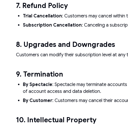
7. Refund Policy
Trial Cancellation
: Customers may cancel within th
Subscription Cancellation
: Canceling a subscrip
8. Upgrades and Downgrades
Customers can modify their subscription level at any
9. Termination
By Spectacle
: Spectacle may terminate accounts a
of account access and data deletion.
By Customer
: Customers may cancel their accoun
10. Intellectual Property