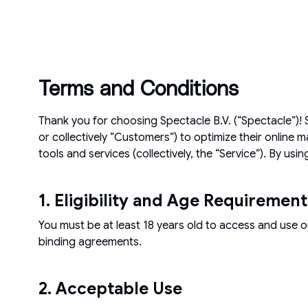
Terms and Conditions
Thank you for choosing Spectacle B.V. (“Spectacle”)
or collectively “Customers”) to optimize their online
tools and services (collectively, the “Service”). By usi
1. Eligibility and Age Requirement
You must be at least 18 years old to access and use o
binding agreements.
2. Acceptable Use