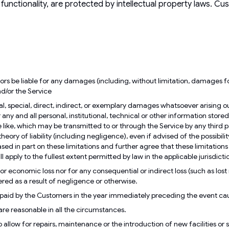
d functionality, are protected by intellectual property laws. C
rs be liable for any damages (including, without limitation, damages for 
and/or the Service
, special, direct, indirect, or exemplary damages whatsoever arising out o
y and all personal, institutional, technical or other information stored t
the like, which may be transmitted to or through the Service by any third p
heory of liability (including negligence), even if advised of the possib
 in part on these limitations and further agree that these limitations w
l apply to the fullest extent permitted by law in the applicable jurisdicti
r economic loss nor for any consequential or indirect loss (such as lost re
ered as a result of negligence or otherwise.
es paid by the Customers in the year immediately preceding the event c
 are reasonable in all the circumstances.
 allow for repairs, maintenance or the introduction of new facilities or