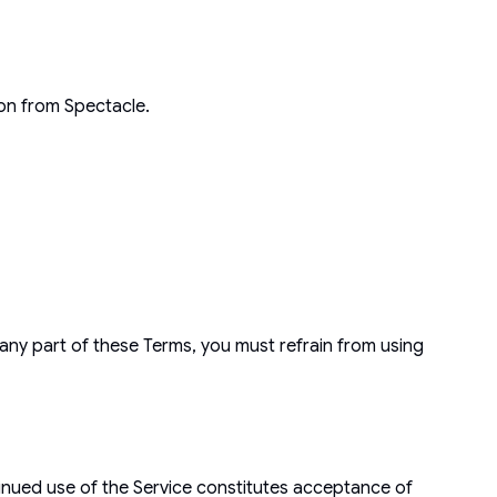
ion from Spectacle.
any part of these Terms, you must refrain from using
tinued use of the Service constitutes acceptance of