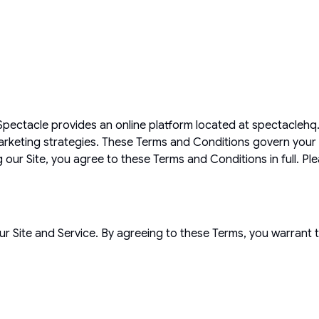
! Spectacle provides an online platform located at spectacl
 marketing strategies. These Terms and Conditions govern your 
ng our Site, you agree to these Terms and Conditions in full. Pl
ur Site and Service. By agreeing to these Terms, you warrant t