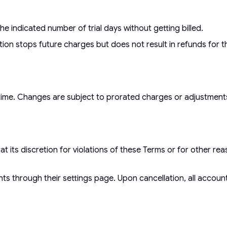
e indicated number of trial days without getting billed.
tion stops future charges but does not result in refunds for t
 time. Changes are subject to prorated charges or adjustment
t its discretion for violations of these Terms or for other r
ts through their settings page. Upon cancellation, all accou