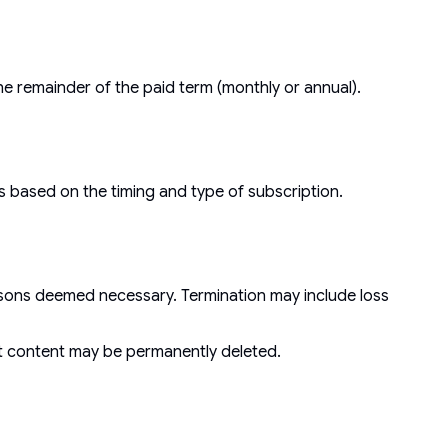
he remainder of the paid term (monthly or annual).
s based on the timing and type of subscription.
easons deemed necessary. Termination may include loss
nt content may be permanently deleted.