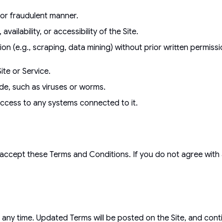
, or fraudulent manner.
availability, or accessibility of the Site.
n (e.g., scraping, data mining) without prior written permiss
te or Service.
ode, such as viruses or worms.
ccess to any systems connected to it.
accept these Terms and Conditions. If you do not agree with 
 any time. Updated Terms will be posted on the Site, and con