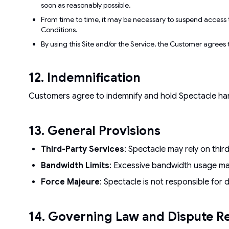
soon as reasonably possible.
From time to time, it may be necessary to suspend access t
Conditions.
By using this Site and/or the Service, the Customer agrees t
12. Indemnification
Customers agree to indemnify and hold Spectacle harml
13. General Provisions
Third-Party Services
: Spectacle may rely on thir
Bandwidth Limits
: Excessive bandwidth usage may
Force Majeure
: Spectacle is not responsible for 
14. Governing Law and Dispute Re