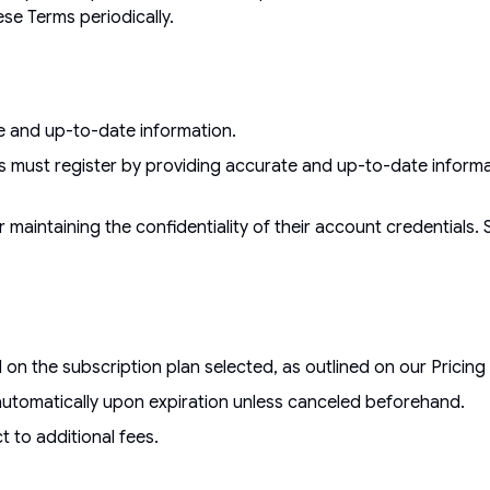
hese Terms periodically.
te and up-to-date information.
s must register by providing accurate and up-to-date informat
 maintaining the confidentiality of their account credentials. 
 the subscription plan selected, as outlined on our Pricing P
ins automatically upon expiration unless canceled beforehand.
t to additional fees.