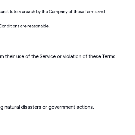
ot constitute a breach by the Company of these Terms and
d Conditions are reasonable.
their use of the Service or violation of these Terms.
ing natural disasters or government actions.