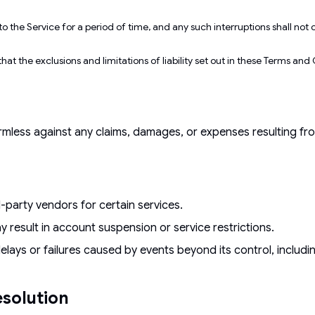
o the Service for a period of time, and any such interruptions shall n
hat the exclusions and limitations of liability set out in these Terms an
ess against any claims, damages, or expenses resulting from 
d-party vendors for certain services.
 result in account suspension or service restrictions.
delays or failures caused by events beyond its control, includ
solution