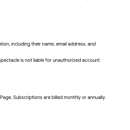
ion, including their name, email address, and
Spectacle is not liable for unauthorized account
age. Subscriptions are billed monthly or annually.