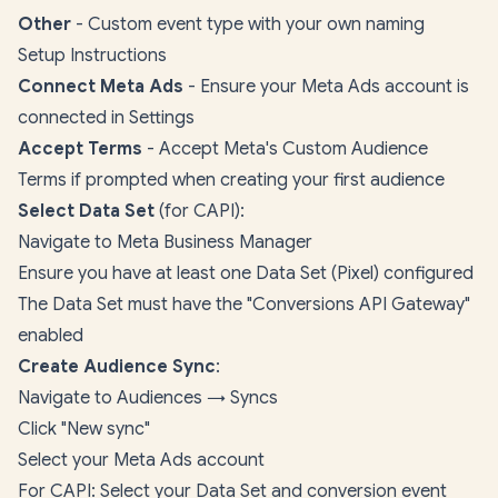
Other
- Custom event type with your own naming
Setup Instructions
Connect Meta Ads
- Ensure your Meta Ads account is
connected in Settings
Accept Terms
- Accept Meta's Custom Audience
Terms if prompted when creating your first audience
Select Data Set
(for CAPI):
Navigate to
Meta Business Manager
Ensure you have at least one Data Set (Pixel) configured
The Data Set must have the "Conversions API Gateway"
enabled
Create Audience Sync
:
Navigate to Audiences →
Syncs
Click "New sync"
Select your Meta Ads account
For CAPI: Select your Data Set and conversion event