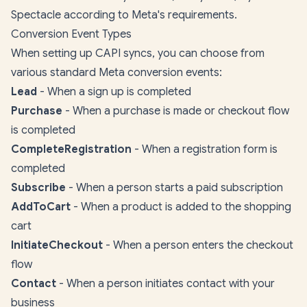
Spectacle according to Meta's requirements.
Conversion Event Types
When setting up CAPI syncs, you can choose from
various standard Meta conversion events:
Lead
- When a sign up is completed
Purchase
- When a purchase is made or checkout flow
is completed
CompleteRegistration
- When a registration form is
completed
Subscribe
- When a person starts a paid subscription
AddToCart
- When a product is added to the shopping
cart
InitiateCheckout
- When a person enters the checkout
flow
Contact
- When a person initiates contact with your
business