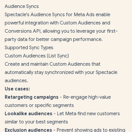
Audience Syncs
Spectacle's Audience Syncs for Meta Ads enable
powerful integration with Custom Audiences and
Conversions API, allowing you to leverage your first-
party data for better campaign performance.
Supported Sync Types
Custom Audiences (List Sync)
Create and maintain Custom Audiences that
automatically stay synchronized with your Spectacle
audiences.
Use cases:
Retargeting campaigns
- Re-engage high-value
customers or specific segments
Lookalike audiences
- Let Meta find new customers
similar to your best segments
Exclusion audiences
- Prevent showing ads to existing