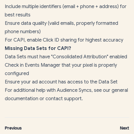
Include multiple identifiers (email + phone + address) for
best results
Ensure data quality (valid emails, properly formatted
phone numbers)
For CAPI, enable Click ID sharing for highest accuracy
Missing Data Sets for CAPI?
Data Sets must have "Consolidated Attribution" enabled
Check in Events Manager that your pixel is properly
configured
Ensure your ad account has access to the Data Set
For additional help with Audience Syncs, see our
general
documentation
or contact support.
Previous
Next