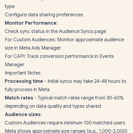
type
Configure data sharing preferences
Monitor Performance
:
Check sync status in the Audience Syncs page
For Custom Audiences: Monitor approximate audience
size in Meta Ads Manager
For CAPI: Track conversion performance in Events
Manager
Important Notes
Processing time
- Initial syncs may take 24-48 hours to
fully process in Meta
Match rates
- Typical match rates range from 30-60%
depending on data quality and types shared
Audience sizes
:
Custom Audiences require minimum 100 matched users
Meta shows approximate size ranges (e.g., 1,000-2,000)