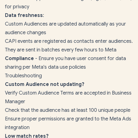
for privacy
Data freshness
:
Custom Audiences are updated automatically as your
audience changes
CAPI events are registered as contacts enter audiences.
They are sent in batches every few hours to Meta
Compliance
- Ensure you have user consent for data
sharing per Meta's data use policies
Troubleshooting
Custom Audience not updating?
Verify Custom Audience Terms are accepted in Business
Manager
Check that the audience has at least 100 unique people
Ensure proper permissions are granted to the Meta Ads
integration
Low match rates?