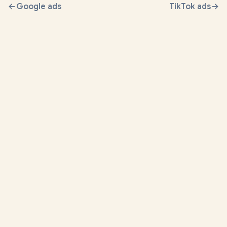
Google ads
TikTok ads