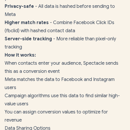
Privacy-safe
- All data is hashed before sending to
Meta
Higher match rates
- Combine Facebook Click IDs
(fbclid) with hashed contact data
Server-side tracking
- More reliable than pixel-only
tracking
How it works:
When contacts enter your audience, Spectacle sends
this as a conversion event
Meta matches the data to Facebook and Instagram
users
Campaign algorithms use this data to find similar high-
value users
You can assign conversion values to optimize for
revenue
Data Sharing Options