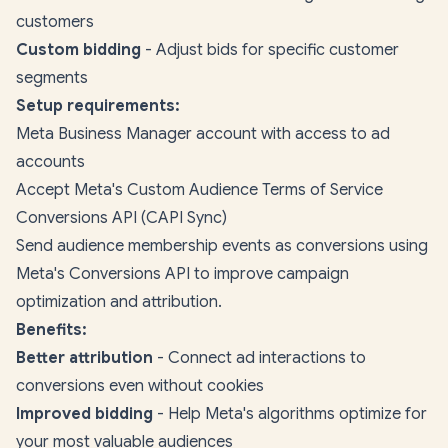
customers
Custom bidding
- Adjust bids for specific customer
segments
Setup requirements:
Meta Business Manager account with access to ad
accounts
Accept Meta's Custom Audience Terms of Service
Conversions API (CAPI Sync)
Send audience membership events as conversions using
Meta's Conversions API to improve campaign
optimization and attribution.
Benefits:
Better attribution
- Connect ad interactions to
conversions even without cookies
Improved bidding
- Help Meta's algorithms optimize for
your most valuable audiences