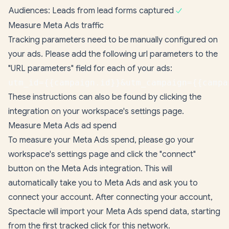
Audiences: Leads from lead forms captured
Measure Meta Ads traffic
Tracking parameters need to be manually configured on
your ads. Please add the following url parameters to the
"URL parameters" field for each of your ads:
utm_id={{campaign.id}}&utm_campaign={{campa
These instructions can also be found by clicking the
integration on your
workspace's settings page
.
Measure Meta Ads ad spend
To measure your Meta Ads spend, please go your
workspace's settings page
and click the "connect"
button on the Meta Ads integration. This will
automatically take you to Meta Ads and ask you to
connect your account. After connecting your account,
Spectacle will import your Meta Ads spend data, starting
from the first tracked click for this network.