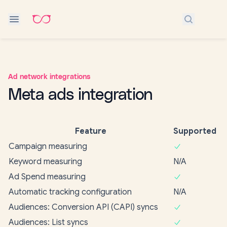
Search do
Ad network integrations
Meta ads integration
Feature
Supported
Campaign measuring
Keyword measuring
N/A
Ad Spend measuring
Automatic tracking configuration
N/A
Audiences: Conversion API (CAPI) syncs
Audiences: List syncs