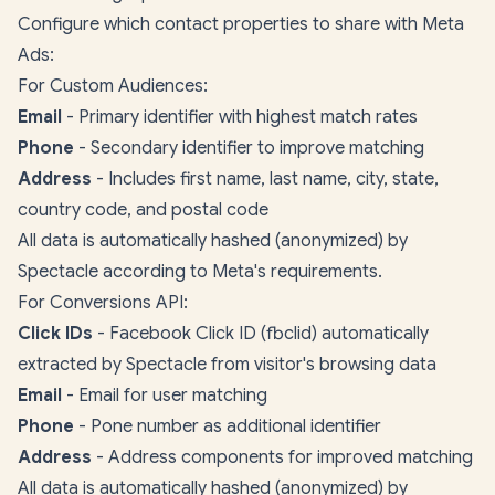
Configure which contact properties to share with Meta
Ads:
For Custom Audiences:
Email
- Primary identifier with highest match rates
Phone
- Secondary identifier to improve matching
Address
- Includes first name, last name, city, state,
country code, and postal code
All data is automatically hashed (anonymized) by
Spectacle according to Meta's requirements.
For Conversions API:
Click IDs
- Facebook Click ID (fbclid) automatically
extracted by Spectacle from visitor's browsing data
Email
- Email for user matching
Phone
- Pone number as additional identifier
Address
- Address components for improved matching
All data is automatically hashed (anonymized) by