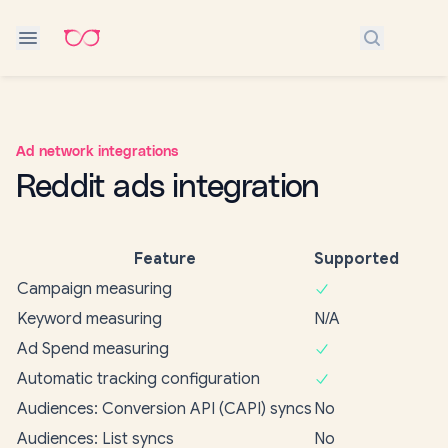
Search do
Ad network integrations
Reddit ads integration
Feature
Supported
Campaign measuring
Keyword measuring
N/A
Ad Spend measuring
Automatic tracking configuration
Audiences: Conversion API (CAPI) syncs
No
Audiences: List syncs
No