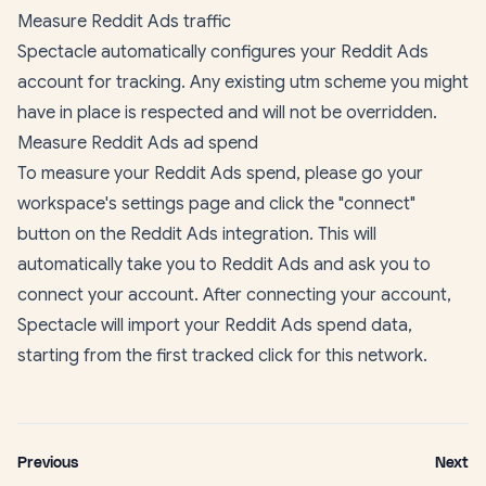
Measure Reddit Ads traffic
Spectacle automatically configures your Reddit Ads
account for tracking. Any existing utm scheme you might
have in place is respected and will not be overridden.
Measure Reddit Ads ad spend
To measure your Reddit Ads spend, please go your
workspace's settings page
and click the "connect"
button on the Reddit Ads integration. This will
automatically take you to Reddit Ads and ask you to
connect your account. After connecting your account,
Spectacle will import your Reddit Ads spend data,
starting from the first tracked click for this network.
Previous
Next