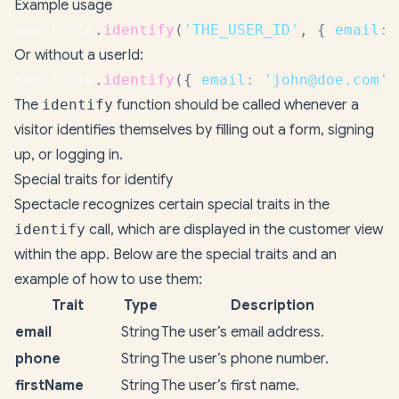
Example usage
spectacle
.
identify
(
'THE_USER_ID'
,
{
email
:
Or without a userId:
spectacle
.
identify
(
{
email
:
'john@doe.com'
The
identify
function should be called whenever a
visitor identifies themselves by filling out a form, signing
up, or logging in.
Special traits for identify
Spectacle recognizes certain special traits in the
identify
call, which are displayed in the customer view
within the app. Below are the special traits and an
example of how to use them:
Trait
Type
Description
email
String
The user’s email address.
phone
String
The user’s phone number.
firstName
String
The user’s first name.