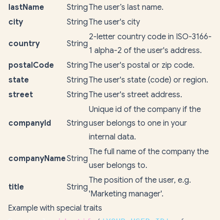
lastName
String
The user’s last name.
city
String
The user's city
2-letter country code in ISO-3166-
country
String
1 alpha-2 of the user's address.
postalCode
String
The user's postal or zip code.
state
String
The user's state (code) or region.
street
String
The user's street address.
Unique id of the company if the
companyId
String
user belongs to one in your
internal data.
The full name of the company the
companyName
String
user belongs to.
The position of the user, e.g.
title
String
'Marketing manager'.
Example with special traits