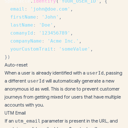
Spectacle
.
identify
(
'YOUR_USER_ID'
,
{
email
:
'john@doe.com'
,
firstName
:
'John'
,
lastName
:
'Doe'
,
comanyId
:
'123456789'
,
companyName
:
'Acme Inc.'
,
yourCustomTrait
:
'someValue'
,
}
)
Auto-reset
When a user is already identified with a
userId
, passing
a different
userId
will automatically generate a new
anonymous id as well. This is done to prevent customer
journeys from getting mixed for users that have multiple
accounts with you.
UTM Email
If an
utm_email
parameter is present in the URL, and