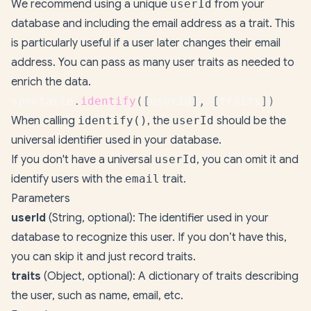
We recommend using a unique
userId
from your
database and including the email address as a trait. This
is particularly useful if a user later changes their email
address. You can pass as many user traits as needed to
enrich the data.
spectacle
.
identify
(
[
userId
]
,
[
traits
]
)
When calling
identify()
, the
userId
should be the
universal identifier used in your database.
If you don't have a universal
userId
, you can omit it and
identify users with the
email
trait.
Parameters
userId
(String, optional): The identifier used in your
database to recognize this user. If you don’t have this,
you can skip it and just record traits.
traits
(Object, optional): A dictionary of traits describing
the user, such as name, email, etc.