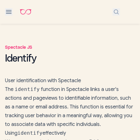
Search do
Spectacle JS
Identify
User identification with Spectacle
The
identify
function in Spectacle links a user's
actions and pageviews to identifiable information, such
as a name or email address. This function is essential for
tracking user behavior in a meaningful way, allowing you
to associate data with specific individuals.
Using
identify
effectively