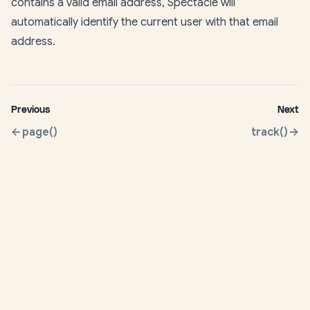
contains a valid email address, Spectacle will
automatically identify the current user with that email
address.
Previous
Next
page()
track()