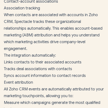
Contact-account associations
Association tracking
When contacts are associated with accounts in Zoho
CRM, Spectacle tracks these organizational
relationships automatically. This enables account-based
marketing (ABM) attribution and helps you understand
which marketing activities drive company-level
engagement.
The integration automatically:
Links contacts to their associated accounts
Tracks deal associations with contacts
Syncs account information to contact records
Event attribution
All Zoho CRM events are automatically attributed to your
marketing touchpoints, allowing you to:
Measure which campaigns generate the most qualified