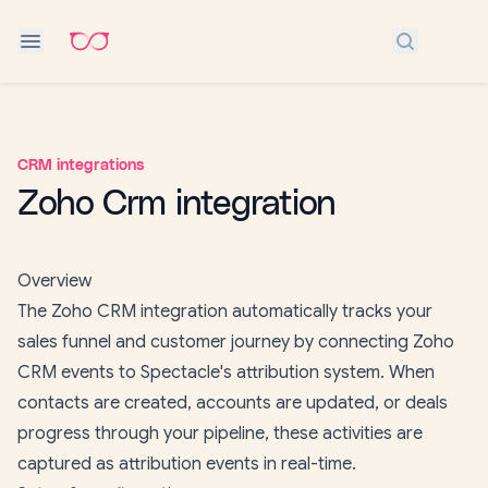
Search do
CRM integrations
Zoho Crm integration
Overview
The Zoho CRM integration automatically tracks your
sales funnel and customer journey by connecting Zoho
CRM events to Spectacle's attribution system. When
contacts are created, accounts are updated, or deals
progress through your pipeline, these activities are
captured as attribution events in real-time.