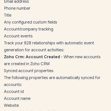
Email address
Phone number
Title
Any configured custom fields
Account/company tracking
Account events
Track your B2B relationships with automatic event
generation for account activities:
Zoho Crm: Account Created
- When new accounts
are created in Zoho CRM
Synced account properties
The following properties are automatically synced for
accounts:
Account id
Account name
Website