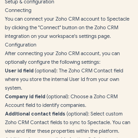
Setup & configuration
Connecting
You can connect your Zoho CRM account to Spectacle
by clicking the "Connect" button on the Zoho CRM
integration on your
workspace's settings page
.
Configuration
After connecting your Zoho CRM account, you can
optionally configure the following settings:
User id field
(optional): The Zoho CRM Contact field
where you store the internal User Id from your own
system.
Company id field
(optional): Choose a Zoho CRM
Account field to identify companies.
Additional contact fields
(optional): Select custom
Zoho CRM Contact fields to sync to Spectacle. You can
view and filter these properties within the platform.