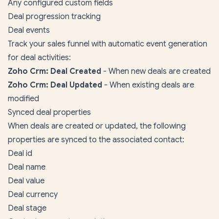
Any configured custom fields
Deal progression tracking
Deal events
Track your sales funnel with automatic event generation
for deal activities:
Zoho Crm: Deal Created
- When new deals are created
Zoho Crm: Deal Updated
- When existing deals are
modified
Synced deal properties
When deals are created or updated, the following
properties are synced to the associated contact:
Deal id
Deal name
Deal value
Deal currency
Deal stage