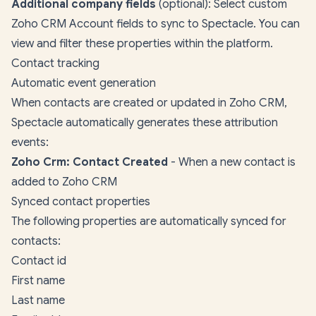
Additional company fields
(optional): Select custom
Zoho CRM Account fields to sync to Spectacle. You can
view and filter these properties within the platform.
Contact tracking
Automatic event generation
When contacts are created or updated in Zoho CRM,
Spectacle automatically generates these attribution
events:
Zoho Crm: Contact Created
- When a new contact is
added to Zoho CRM
Synced contact properties
The following properties are automatically synced for
contacts:
Contact id
First name
Last name