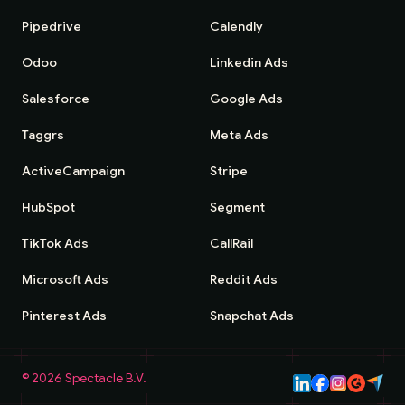
Pipedrive
Calendly
Odoo
Linkedin Ads
Salesforce
Google Ads
Taggrs
Meta Ads
ActiveCampaign
Stripe
HubSpot
Segment
TikTok Ads
CallRail
Microsoft Ads
Reddit Ads
Pinterest Ads
Snapchat Ads
©
2026
Spectacle B.V.