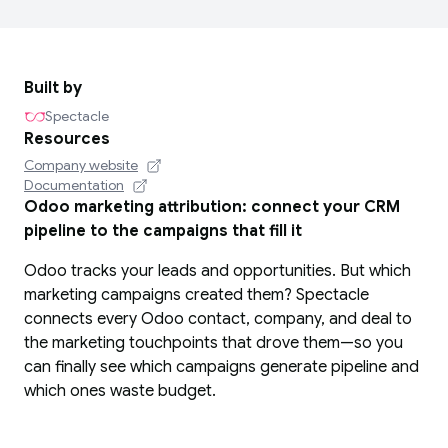
Built by
Spectacle
Resources
Company website
Documentation
Odoo marketing attribution: connect your CRM
pipeline to the campaigns that fill it
Odoo tracks your leads and opportunities. But which
marketing campaigns created them? Spectacle
connects every Odoo contact, company, and deal to
the marketing touchpoints that drove them—so you
can finally see which campaigns generate pipeline and
which ones waste budget.