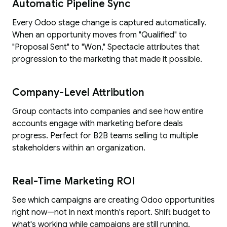
Automatic Pipeline Sync
Every Odoo stage change is captured automatically.
When an opportunity moves from "Qualified" to
"Proposal Sent" to "Won," Spectacle attributes that
progression to the marketing that made it possible.
Company-Level Attribution
Group contacts into companies and see how entire
accounts engage with marketing before deals
progress. Perfect for B2B teams selling to multiple
stakeholders within an organization.
Real-Time Marketing ROI
See which campaigns are creating Odoo opportunities
right now—not in next month's report. Shift budget to
what's working while campaigns are still running.