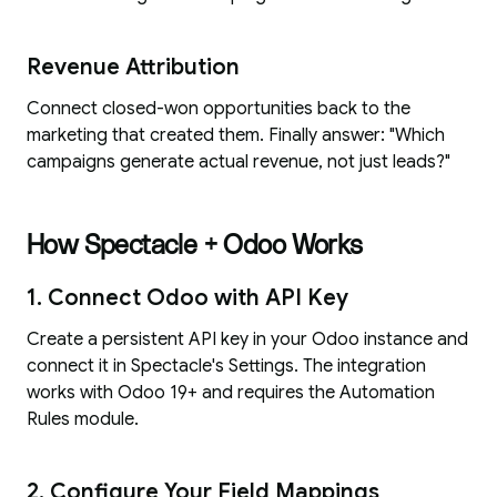
Revenue Attribution
Connect closed-won opportunities back to the
marketing that created them. Finally answer: "Which
campaigns generate actual revenue, not just leads?"
How Spectacle + Odoo Works
1. Connect Odoo with API Key
Create a persistent API key in your Odoo instance and
connect it in Spectacle's Settings. The integration
works with Odoo 19+ and requires the Automation
Rules module.
2. Configure Your Field Mappings