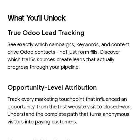
What You'll Unlock
True Odoo Lead Tracking
See exactly which campaigns, keywords, and content
drive Odoo contacts—not just form fills. Discover
which traffic sources create leads that actually
progress through your pipeline.
Opportunity-Level Attribution
Track every marketing touchpoint that influenced an
opportunity, from the first website visit to closed-won.
Understand the complete path that turns anonymous
visitors into paying customers.