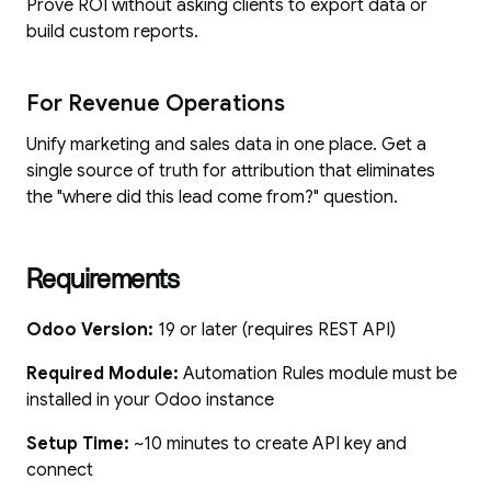
Prove ROI without asking clients to export data or
build custom reports.
For Revenue Operations
Unify marketing and sales data in one place. Get a
single source of truth for attribution that eliminates
the "where did this lead come from?" question.
Requirements
Odoo Version:
19 or later (requires REST API)
Required Module:
Automation Rules module must be
installed in your Odoo instance
Setup Time:
~10 minutes to create API key and
connect