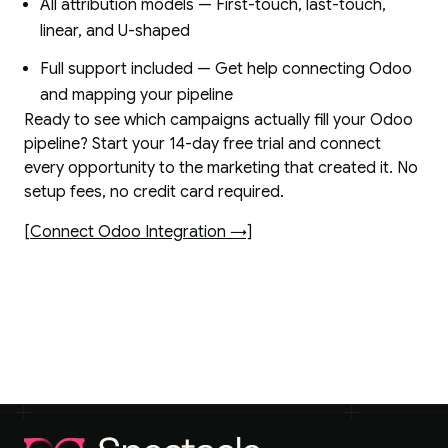
All attribution models — First-touch, last-touch,
linear, and U-shaped
Full support included — Get help connecting Odoo
and mapping your pipeline
Ready to see which campaigns actually fill your Odoo
pipeline? Start your 14-day free trial and connect
every opportunity to the marketing that created it. No
setup fees, no credit card required.
[Connect Odoo Integration →]