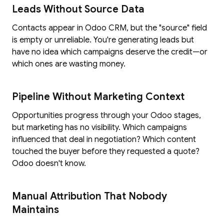
Leads Without Source Data
Contacts appear in Odoo CRM, but the "source" field
is empty or unreliable. You're generating leads but
have no idea which campaigns deserve the credit—or
which ones are wasting money.
Pipeline Without Marketing Context
Opportunities progress through your Odoo stages,
but marketing has no visibility. Which campaigns
influenced that deal in negotiation? Which content
touched the buyer before they requested a quote?
Odoo doesn't know.
Manual Attribution That Nobody
Maintains