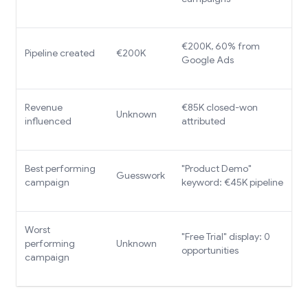
€200K, 60% from
Pipeline created
€200K
Google Ads
Revenue
€85K closed-won
Unknown
influenced
attributed
Best performing
"Product Demo"
Guesswork
campaign
keyword: €45K pipeline
Worst
"Free Trial" display: 0
performing
Unknown
opportunities
campaign