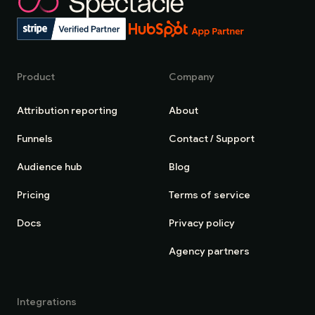
Product
Company
Attribution reporting
About
Funnels
Contact / Support
Audience hub
Blog
Pricing
Terms of service
Docs
Privacy policy
Agency partners
Integrations