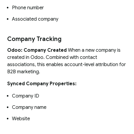
Phone number
Associated company
Company Tracking
Odoo: Company Created
When a new company is
created in Odoo. Combined with contact
associations, this enables account-level attribution for
B2B marketing.
Synced Company Properties:
Company ID
Company name
Website