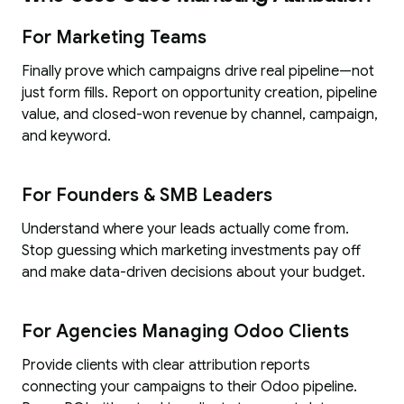
For Marketing Teams
Finally prove which campaigns drive real pipeline—not
just form fills. Report on opportunity creation, pipeline
value, and closed-won revenue by channel, campaign,
and keyword.
For Founders & SMB Leaders
Understand where your leads actually come from.
Stop guessing which marketing investments pay off
and make data-driven decisions about your budget.
For Agencies Managing Odoo Clients
Provide clients with clear attribution reports
connecting your campaigns to their Odoo pipeline.