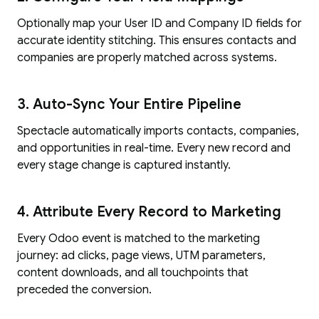
Optionally map your User ID and Company ID fields for
accurate identity stitching. This ensures contacts and
companies are properly matched across systems.
3. Auto-Sync Your Entire Pipeline
Spectacle automatically imports contacts, companies,
and opportunities in real-time. Every new record and
every stage change is captured instantly.
4. Attribute Every Record to Marketing
Every Odoo event is matched to the marketing
journey: ad clicks, page views, UTM parameters,
content downloads, and all touchpoints that
preceded the conversion.