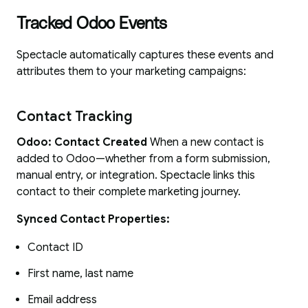
Tracked Odoo Events
Spectacle automatically captures these events and
attributes them to your marketing campaigns:
Contact Tracking
Odoo: Contact Created
When a new contact is
added to Odoo—whether from a form submission,
manual entry, or integration. Spectacle links this
contact to their complete marketing journey.
Synced Contact Properties:
Contact ID
First name, last name
Email address