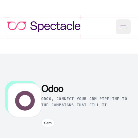
Odoo
ODOO, CONNECT YOUR CRM PIPELINE TO
THE CAMPAIGNS THAT FILL IT
Crm