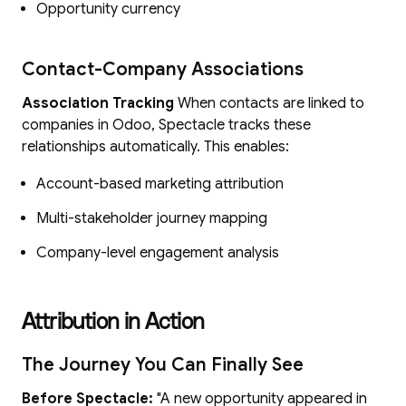
Opportunity currency
Contact-Company Associations
Association Tracking
When contacts are linked to
companies in Odoo, Spectacle tracks these
relationships automatically. This enables:
Account-based marketing attribution
Multi-stakeholder journey mapping
Company-level engagement analysis
Attribution in Action
The Journey You Can Finally See
Before Spectacle:
"A new opportunity appeared in