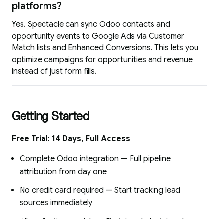
platforms?
Yes. Spectacle can sync Odoo contacts and
opportunity events to Google Ads via Customer
Match lists and Enhanced Conversions. This lets you
optimize campaigns for opportunities and revenue
instead of just form fills.
Getting Started
Free Trial: 14 Days, Full Access
Complete Odoo integration — Full pipeline
attribution from day one
No credit card required — Start tracking lead
sources immediately