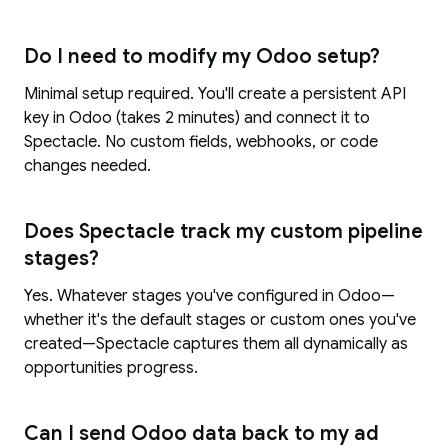
Do I need to modify my Odoo setup?
Minimal setup required. You'll create a persistent API
key in Odoo (takes 2 minutes) and connect it to
Spectacle. No custom fields, webhooks, or code
changes needed.
Does Spectacle track my custom pipeline
stages?
Yes. Whatever stages you've configured in Odoo—
whether it's the default stages or custom ones you've
created—Spectacle captures them all dynamically as
opportunities progress.
Can I send Odoo data back to my ad