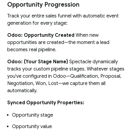
Opportunity Progression
Track your entire sales funnel with automatic event
generation for every stage:
Odoo: Opportunity Created
When new
opportunities are created—the moment a lead
becomes real pipeline.
Odoo: {Your Stage Name}
Spectacle dynamically
tracks your custom pipeline stages. Whatever stages
you've configured in Odoo—Qualification, Proposal,
Negotiation, Won, Lost—we capture them all
automatically.
Synced Opportunity Properties:
Opportunity stage
Opportunity value