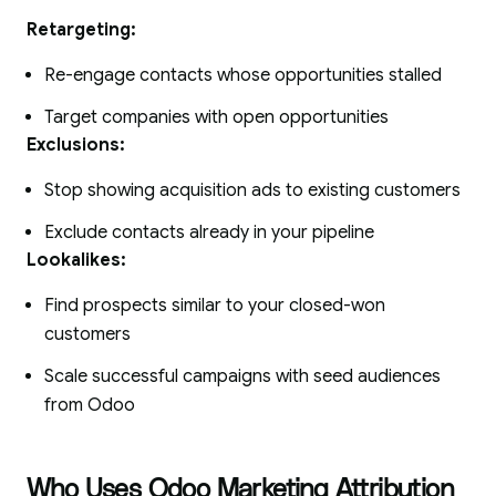
Retargeting:
Re-engage contacts whose opportunities stalled
Target companies with open opportunities
Exclusions:
Stop showing acquisition ads to existing customers
Exclude contacts already in your pipeline
Lookalikes:
Find prospects similar to your closed-won
customers
Scale successful campaigns with seed audiences
from Odoo
Who Uses Odoo Marketing Attribution