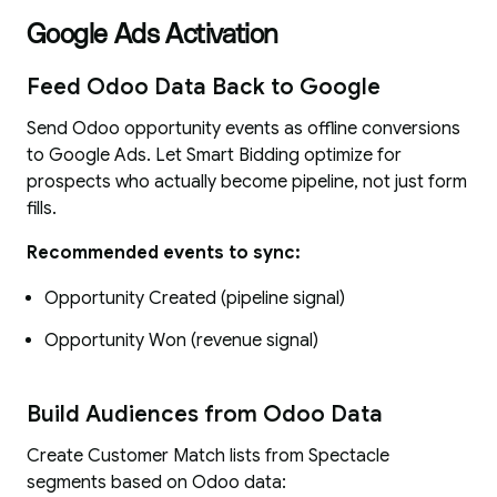
Google Ads Activation
Feed Odoo Data Back to Google
Send Odoo opportunity events as offline conversions
to Google Ads. Let Smart Bidding optimize for
prospects who actually become pipeline, not just form
fills.
Recommended events to sync:
Opportunity Created (pipeline signal)
Opportunity Won (revenue signal)
Build Audiences from Odoo Data
Create Customer Match lists from Spectacle
segments based on Odoo data: