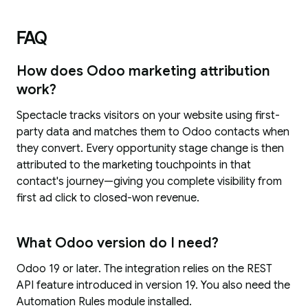
FAQ
How does Odoo marketing attribution
work?
Spectacle tracks visitors on your website using first-
party data and matches them to Odoo contacts when
they convert. Every opportunity stage change is then
attributed to the marketing touchpoints in that
contact's journey—giving you complete visibility from
first ad click to closed-won revenue.
What Odoo version do I need?
Odoo 19 or later. The integration relies on the REST
API feature introduced in version 19. You also need the
Automation Rules module installed.