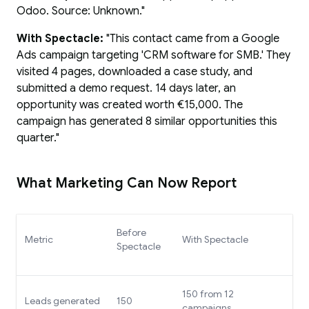
Odoo. Source: Unknown."
With Spectacle:
"This contact came from a Google
Ads campaign targeting 'CRM software for SMB.' They
visited 4 pages, downloaded a case study, and
submitted a demo request. 14 days later, an
opportunity was created worth €15,000. The
campaign has generated 8 similar opportunities this
quarter."
What Marketing Can Now Report
Before
Metric
With Spectacle
Spectacle
150 from 12
Leads generated
150
campaigns