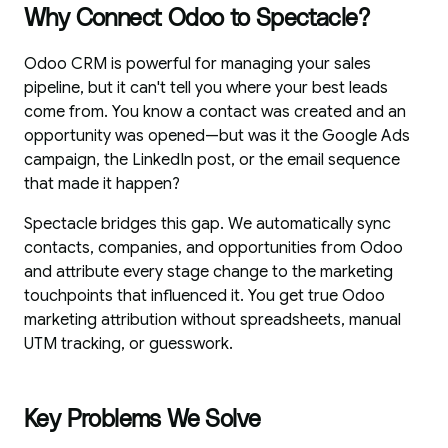
Why Connect Odoo to Spectacle?
Odoo CRM is powerful for managing your sales
pipeline, but it can't tell you where your best leads
come from. You know a contact was created and an
opportunity was opened—but was it the Google Ads
campaign, the LinkedIn post, or the email sequence
that made it happen?
Spectacle bridges this gap. We automatically sync
contacts, companies, and opportunities from Odoo
and attribute every stage change to the marketing
touchpoints that influenced it. You get true Odoo
marketing attribution without spreadsheets, manual
UTM tracking, or guesswork.
Key Problems We Solve