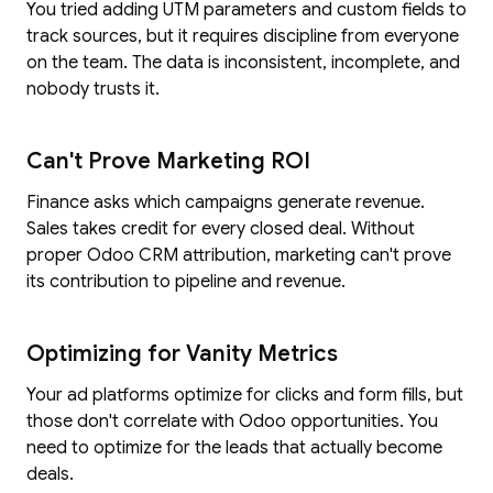
You tried adding UTM parameters and custom fields to
track sources, but it requires discipline from everyone
on the team. The data is inconsistent, incomplete, and
nobody trusts it.
Can't Prove Marketing ROI
Finance asks which campaigns generate revenue.
Sales takes credit for every closed deal. Without
proper Odoo CRM attribution, marketing can't prove
its contribution to pipeline and revenue.
Optimizing for Vanity Metrics
Your ad platforms optimize for clicks and form fills, but
those don't correlate with Odoo opportunities. You
need to optimize for the leads that actually become
deals.