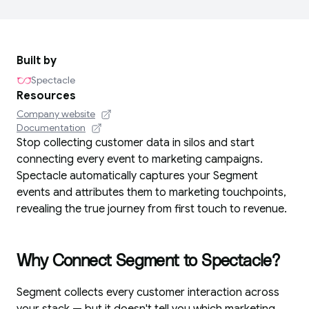
Built by
Spectacle
Resources
Company website
Documentation
Stop collecting customer data in silos and start
connecting every event to marketing campaigns.
Spectacle automatically captures your Segment
events and attributes them to marketing touchpoints,
revealing the true journey from first touch to revenue.
Why Connect Segment to Spectacle?
Segment collects every customer interaction across