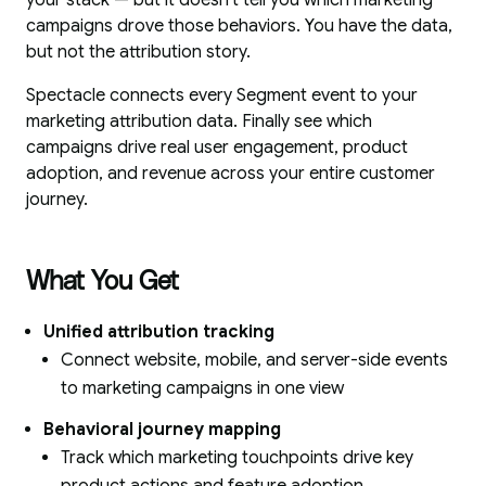
your stack — but it doesn't tell you which marketing
campaigns drove those behaviors. You have the data,
but not the attribution story.
Spectacle connects every Segment event to your
marketing attribution data. Finally see which
campaigns drive real user engagement, product
adoption, and revenue across your entire customer
journey.
What You Get
Unified attribution tracking
Connect website, mobile, and server-side events
to marketing campaigns in one view
Behavioral journey mapping
Track which marketing touchpoints drive key