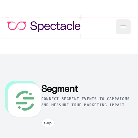
Segment
CONNECT SEGMENT EVENTS TO CAMPAIGNS
AND MEASURE TRUE MARKETING IMPACT
Cdp