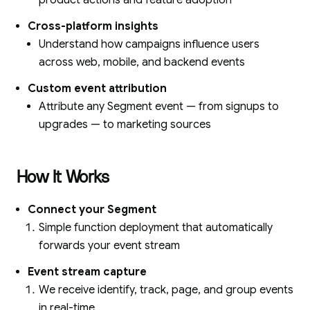
product actions and feature adoption
Cross-platform insights
Understand how campaigns influence users
across web, mobile, and backend events
Custom event attribution
Attribute any Segment event — from signups to
upgrades — to marketing sources
How It Works
Connect your Segment
Simple function deployment that automatically
forwards your event stream
Event stream capture
We receive identify, track, page, and group events
in real-time