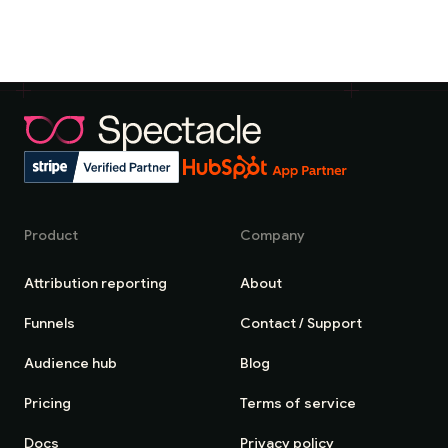
Product
Company
Attribution reporting
About
Funnels
Contact / Support
Audience hub
Blog
Pricing
Terms of service
Docs
Privacy policy