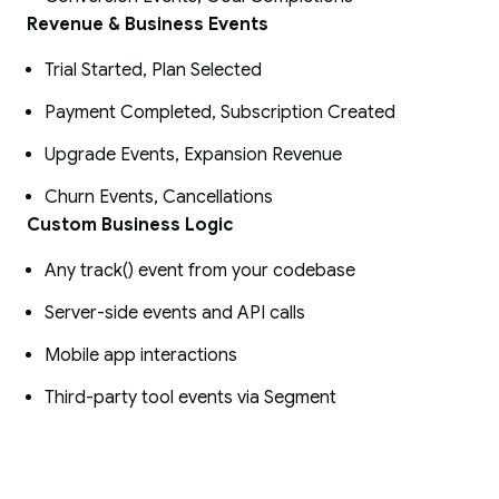
Revenue & Business Events
Trial Started, Plan Selected
Payment Completed, Subscription Created
Upgrade Events, Expansion Revenue
Churn Events, Cancellations
Custom Business Logic
Any track() event from your codebase
Server-side events and API calls
Mobile app interactions
Third-party tool events via Segment