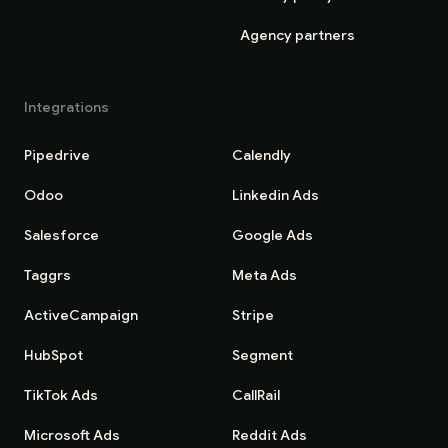
Agency partners
Integrations
Pipedrive
Calendly
Odoo
Linkedin Ads
Salesforce
Google Ads
Taggrs
Meta Ads
ActiveCampaign
Stripe
HubSpot
Segment
TikTok Ads
CallRail
Microsoft Ads
Reddit Ads