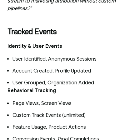
stream to marketing attribution without custom
pipelines?"
Tracked Events
Identity & User Events
User Identified, Anonymous Sessions
Account Created, Profile Updated
User Grouped, Organization Added
Behavioral Tracking
Page Views, Screen Views
Custom Track Events (unlimited)
Feature Usage, Product Actions
Conversion Events, Goal Completions