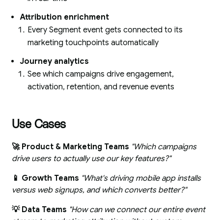
Attribution enrichment
Every Segment event gets connected to its
marketing touchpoints automatically
Journey analytics
See which campaigns drive engagement,
activation, retention, and revenue events
Use Cases
🚀 Product & Marketing Teams
"Which campaigns
drive users to actually use our key features?"
📱 Growth Teams
"What's driving mobile app installs
versus web signups, and which converts better?"
💡 Data Teams
"How can we connect our entire event