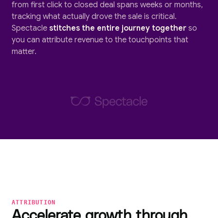
from first click to closed deal spans weeks or months,
tracking what actually drove the sale is critical.
Spectacle
stitches the entire journey together
so
you can attribute revenue to the touchpoints that
matter.
ATTRIBUTION
Accelerate growth through