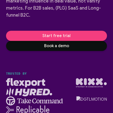
marketing influence in deal value, not vanity
metrics. For B2B sales, (PLG) SaaS and Long-
funnel B2C.
Start free trial
Book a demo
TRUSTED BY