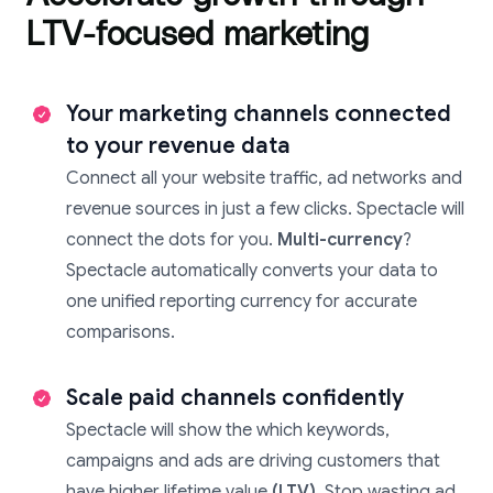
LTV-focused marketing
Your marketing channels connected
to your revenue data
Connect all your website traffic, ad networks and
revenue sources in just a few clicks. Spectacle will
connect the dots for you.
Multi-currency
?
Spectacle automatically converts your data to
one unified reporting currency for accurate
comparisons.
Scale paid channels confidently
Spectacle will show the which keywords,
campaigns and ads are driving customers that
have higher lifetime value
(LTV)
. Stop wasting ad