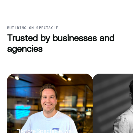
BUILDING ON SPECTACLE
Trusted by businesses and
agencies
“
Before Spectacle, we