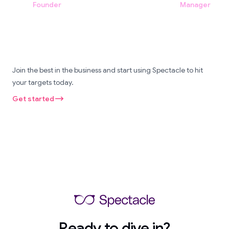
Founder
Manager
Join the best in the business and start using Spectacle to hit
your targets today.
Get started
Ready to dive in?