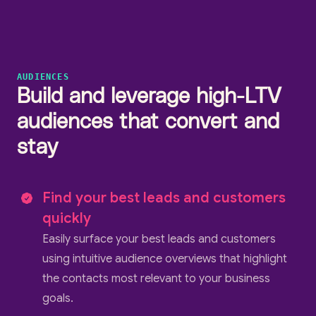
AUDIENCES
Build and leverage high-LTV
audiences that convert and
stay
Find your best leads and customers
quickly
Easily surface your best leads and customers
using intuitive audience overviews that highlight
the contacts most relevant to your business
goals.