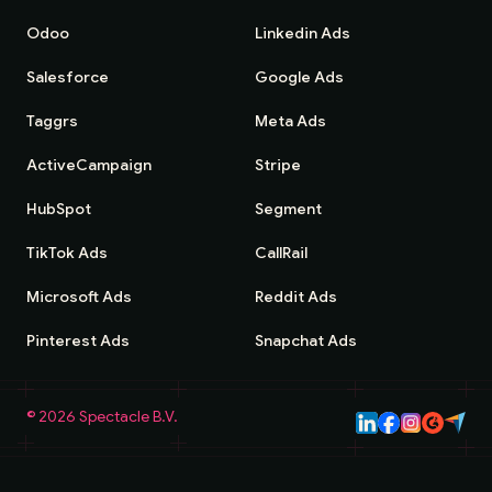
Odoo
Linkedin Ads
Salesforce
Google Ads
Taggrs
Meta Ads
ActiveCampaign
Stripe
HubSpot
Segment
TikTok Ads
CallRail
Microsoft Ads
Reddit Ads
Pinterest Ads
Snapchat Ads
©
2026
Spectacle B.V.