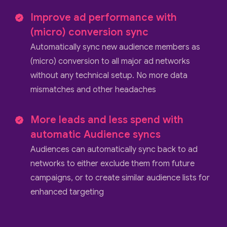
Improve ad performance with
(micro) conversion sync
Automatically sync new audience members as
(micro) conversion to all major ad networks
without any technical setup. No more data
mismatches and other headaches
More leads and less spend with
automatic Audience syncs
Audiences can automatically sync back to ad
networks to either exclude them from future
campaigns, or to create similar audience lists for
enhanced targeting