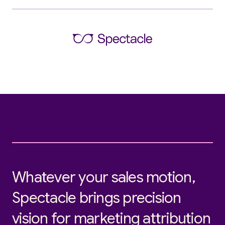
Whatever your sales motion,
Spectacle brings precision
vision for marketing attribution