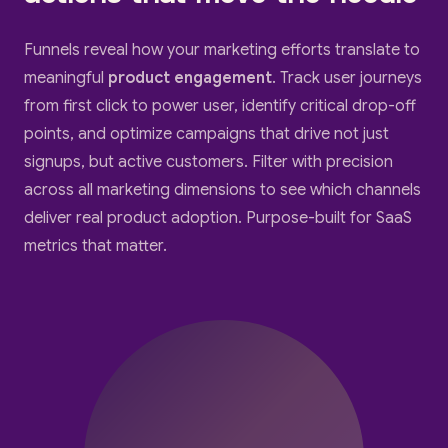
Funnels reveal how your marketing efforts translate to
meaningful
product engagement
. Track user journeys
from first click to power user, identify critical drop-off
points, and optimize campaigns that drive not just
signups, but active customers. Filter with precision
across all marketing dimensions to see which channels
deliver real product adoption. Purpose-built for SaaS
metrics that matter.