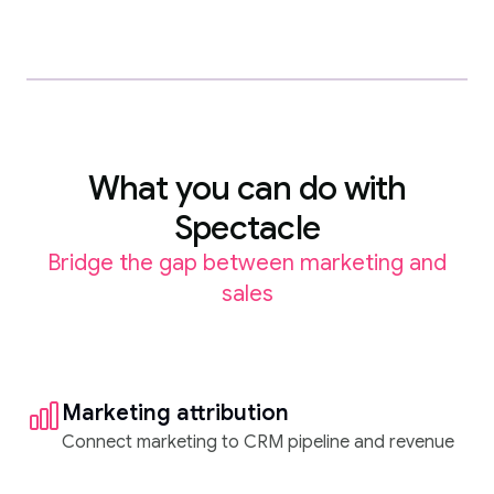
What you can do with
Spectacle
Bridge the gap between marketing and
sales
Marketing attribution
Connect marketing to CRM pipeline and revenue