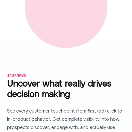
JOURNEYS
Uncover what really drives
decision making
See every customer touchpoint from first (ad) click to
in-product behavior. Get complete visibility into how
prospects discover, engage with, and actually use