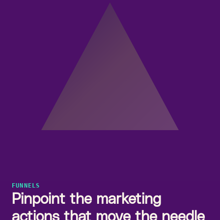
FUNNELS
Pinpoint the marketing
actions that move the needle