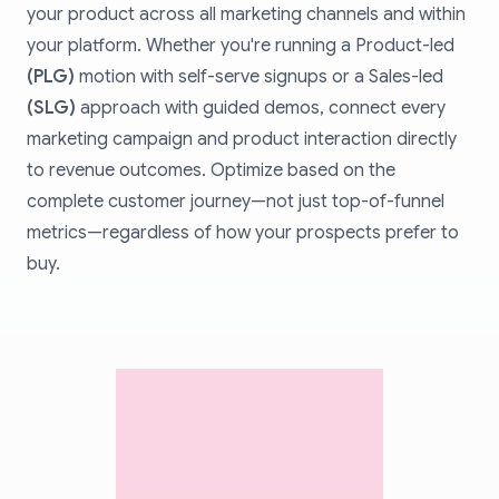
your product across all marketing channels and within
your platform. Whether you're running a Product-led
(PLG)
motion with self-serve signups or a Sales-led
(SLG)
approach with guided demos, connect every
marketing campaign and product interaction directly
to revenue outcomes. Optimize based on the
complete customer journey—not just top-of-funnel
metrics—regardless of how your prospects prefer to
buy.