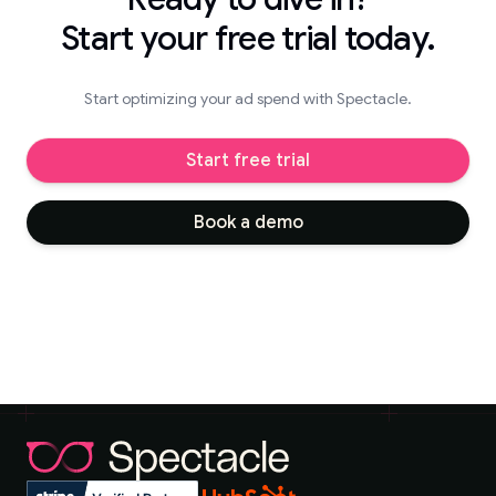
Start your free trial today.
Start optimizing your ad spend with Spectacle.
Start free trial
Book a demo