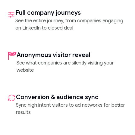
Full company journeys
See the entire journey, from companies engaging
on LinkedIn to closed deal
Anonymous visitor reveal
See what companies are silently visiting your
website
Conversion & audience sync
Sync high intent visitors to ad networks for better
results