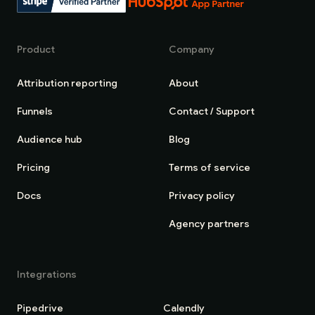
Product
Company
Attribution reporting
About
Funnels
Contact / Support
Audience hub
Blog
Pricing
Terms of service
Docs
Privacy policy
Agency partners
Integrations
Pipedrive
Calendly