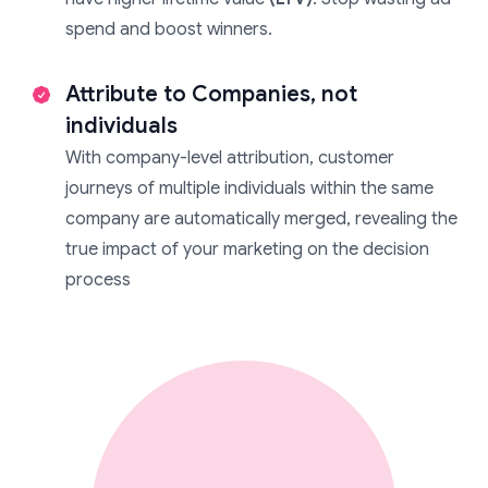
spend and boost winners.
Attribute to Companies, not
individuals
With company-level attribution, customer
journeys of multiple individuals within the same
company are automatically merged, revealing the
true impact of your marketing on the decision
process