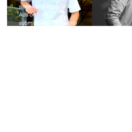
were optimizing Google
Ads on form
submissions. We had no
idea which campaigns,
ad groups, or keywords
were actually generating
revenue. Now we can
trace every paying client
“
Spectacle g
back to the exact
platform w
keyword that triggered
finally alig
the journey. That insight
sales teams.
changed everything
scale based
about how we scale
”
customer, n
Floris Fontane Pennock
Renke Pieters