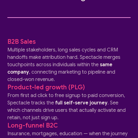
B2B Sales
Multiple stakeholders, long sales cycles and CRM
handoffs make attribution hard. Spectacle merges
touchpoints across individuals within the
same
company
, connecting marketing to pipeline and
closed-won revenue.
Product-led growth (PLG)
From first ad click to free signup to paid conversion,
Spectacle tracks the
full self-serve journey
. See
which channels drive users that actually activate and
retain, not just sign up.
Long-funnel B2C
Insurance, mortgages, education — when the journey