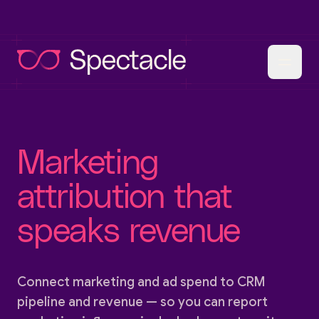
Marketing
attribution that
speaks revenue
Connect marketing and ad spend to CRM
pipeline and revenue — so you can report