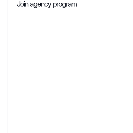
Join agency program