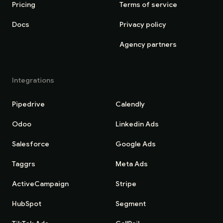
Pricing
Terms of service
Docs
Privacy policy
Agency partners
Integrations
Pipedrive
Calendly
Odoo
Linkedin Ads
Salesforce
Google Ads
Taggrs
Meta Ads
ActiveCampaign
Stripe
HubSpot
Segment