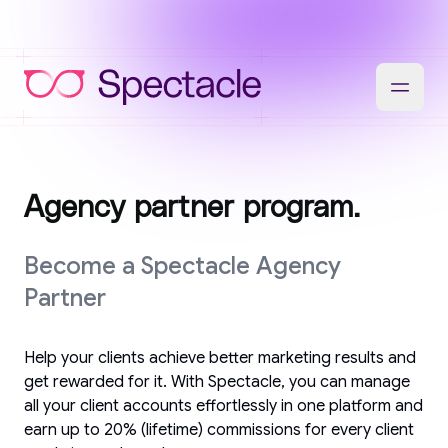
Agency partner program.
Become a Spectacle Agency
Partner
Help your clients achieve better marketing results and
get rewarded for it. With Spectacle, you can manage
all your client accounts effortlessly in one platform and
earn up to 20% (lifetime) commissions for every client