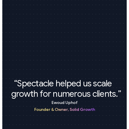
Spectacle helped us scale
growth for numerous clients.
Ewoud Uphof
Founder & Owner,
Solid Growth