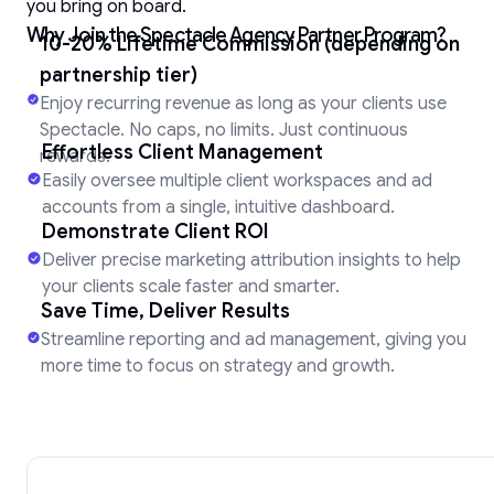
you bring on board.
Why Join the Spectacle Agency Partner Program?
10-20% Lifetime Commission (depending on
partnership tier)
Enjoy recurring revenue as long as your clients use
Spectacle. No caps, no limits. Just continuous
Effortless Client Management
rewards.
Easily oversee multiple client workspaces and ad
accounts from a single, intuitive dashboard.
Demonstrate Client ROI
Deliver precise marketing attribution insights to help
your clients scale faster and smarter.
Save Time, Deliver Results
Streamline reporting and ad management, giving you
more time to focus on strategy and growth.