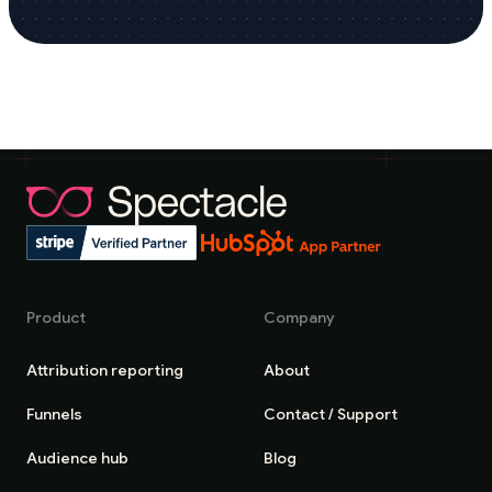
Product
Company
Attribution reporting
About
Funnels
Contact / Support
Audience hub
Blog