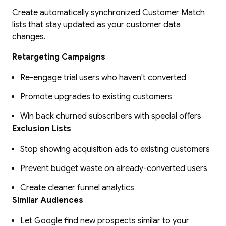
Create automatically synchronized Customer Match
lists that stay updated as your customer data
changes.
Retargeting Campaigns
Re-engage trial users who haven't converted
Promote upgrades to existing customers
Win back churned subscribers with special offers
Exclusion Lists
Stop showing acquisition ads to existing customers
Prevent budget waste on already-converted users
Create cleaner funnel analytics
Similar Audiences
Let Google find new prospects similar to your