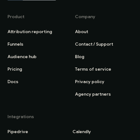
Product
Company
Attribution reporting
About
Funnels
Contact / Support
Audience hub
Blog
Pricing
Terms of service
Docs
Privacy policy
Agency partners
Integrations
Pipedrive
Calendly