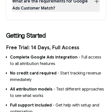
What are the requirements for Google
Ads Customer Match?
Getting Started
Free Trial: 14 Days, Full Access
Complete Google Ads integration
- Full access
to all attribution features
No credit card required
- Start tracking revenue
immediately
All attribution models
- Test different approaches
to see what works
Full support included
- Get help with setup and
optimization