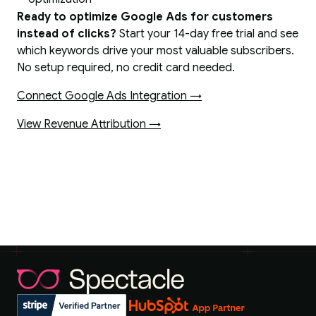
Ready to optimize Google Ads for customers
instead of clicks?
Start your 14-day free trial and see
which keywords drive your most valuable subscribers.
No setup required, no credit card needed.
Connect Google Ads Integration →
View Revenue Attribution →