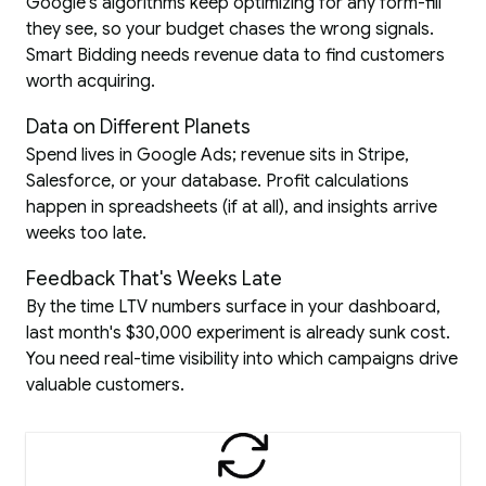
Google's algorithms keep optimizing for any form-fill
they see, so your budget chases the wrong signals.
Smart Bidding needs revenue data to find customers
worth acquiring.
Data on Different Planets
Spend lives in Google Ads; revenue sits in Stripe,
Salesforce, or your database. Profit calculations
happen in spreadsheets (if at all), and insights arrive
weeks too late.
Feedback That's Weeks Late
By the time LTV numbers surface in your dashboard,
last month's $30,000 experiment is already sunk cost.
You need real-time visibility into which campaigns drive
valuable customers.