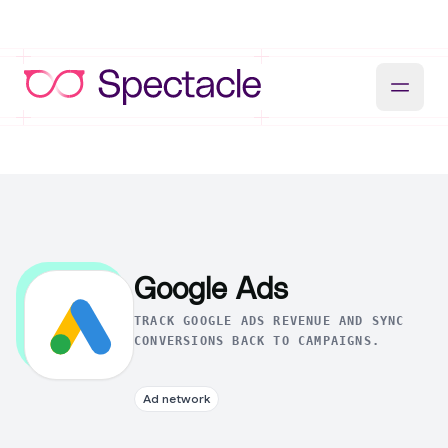
Google Ads
TRACK GOOGLE ADS REVENUE AND SYNC
CONVERSIONS BACK TO CAMPAIGNS.
Ad network