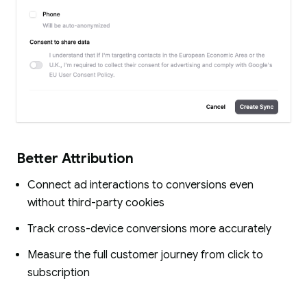
Better Attribution
Connect ad interactions to conversions even
without third-party cookies
Track cross-device conversions more accurately
Measure the full customer journey from click to
subscription