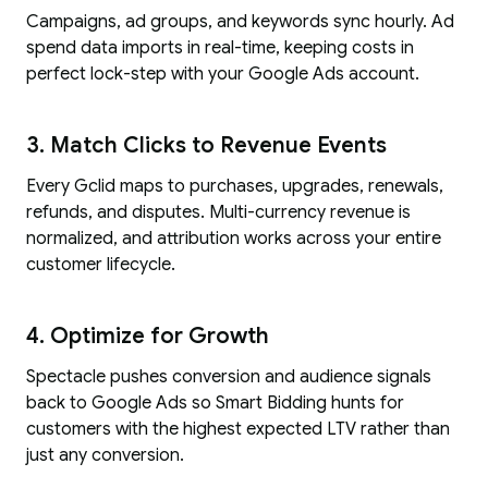
Campaigns, ad groups, and keywords sync hourly. Ad
spend data imports in real-time, keeping costs in
perfect lock-step with your Google Ads account.
3. Match Clicks to Revenue Events
Every Gclid maps to purchases, upgrades, renewals,
refunds, and disputes. Multi-currency revenue is
normalized, and attribution works across your entire
customer lifecycle.
4. Optimize for Growth
Spectacle pushes conversion and audience signals
back to Google Ads so Smart Bidding hunts for
customers with the highest expected LTV rather than
just any conversion.