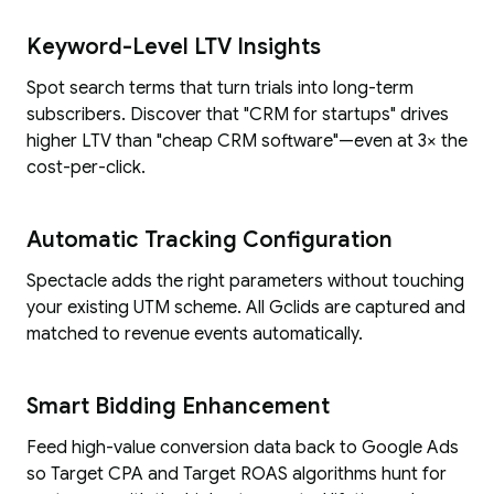
Keyword-Level LTV Insights
Spot search terms that turn trials into long-term
subscribers. Discover that "CRM for startups" drives
higher LTV than "cheap CRM software"—even at 3× the
cost-per-click.
Automatic Tracking Configuration
Spectacle adds the right parameters without touching
your existing UTM scheme. All Gclids are captured and
matched to revenue events automatically.
Smart Bidding Enhancement
Feed high-value conversion data back to Google Ads
so Target CPA and Target ROAS algorithms hunt for