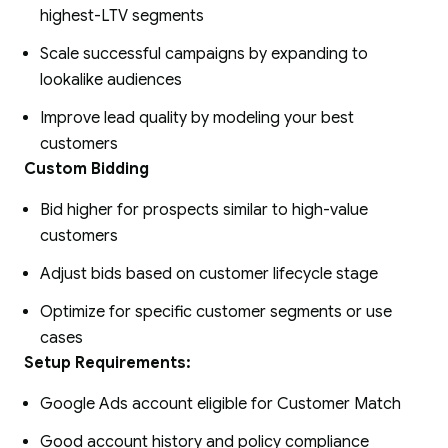
highest-LTV segments
Scale successful campaigns by expanding to
lookalike audiences
Improve lead quality by modeling your best
customers
Custom Bidding
Bid higher for prospects similar to high-value
customers
Adjust bids based on customer lifecycle stage
Optimize for specific customer segments or use
cases
Setup Requirements:
Google Ads account eligible for Customer Match
Good account history and policy compliance