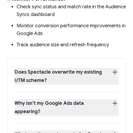
Check sync status and match rate in the Audience
Syncs dashboard
Monitor conversion performance improvements in
Google Ads
Track audience size and refresh frequency
Does Spectacle overwrite my existing
UTM scheme?
Why isn't my Google Ads data
appearing?