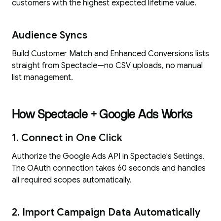
customers with the highest expected lifetime value.
Audience Syncs
Build Customer Match and Enhanced Conversions lists
straight from Spectacle—no CSV uploads, no manual
list management.
How Spectacle + Google Ads Works
1. Connect in One Click
Authorize the Google Ads API in Spectacle's Settings.
The OAuth connection takes 60 seconds and handles
all required scopes automatically.
2. Import Campaign Data Automatically