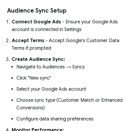
Audience Sync Setup
Connect Google Ads
- Ensure your Google Ads
account is connected in Settings
Accept Terms
- Accept Google's Customer Data
Terms if prompted
Create Audience Sync:
Navigate to Audiences → Syncs
Click "New sync"
Select your Google Ads account
Choose sync type (Customer Match or Enhanced
Conversions)
Configure data sharing preferences
Monitor Performance: