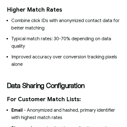
Higher Match Rates
Combine click IDs with anonymized contact data for
better matching
Typical match rates: 30-70% depending on data
quality
Improved accuracy over conversion tracking pixels
alone
Data Sharing Configuration
For Customer Match Lists:
Email
- Anonymized and hashed, primary identifier
with highest match rates