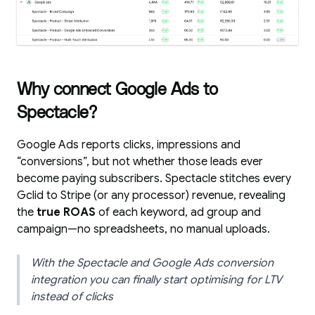
Why connect Google Ads to
Spectacle?
Google Ads reports clicks, impressions and
“conversions”, but not whether those leads ever
become paying subscribers. Spectacle stitches every
Gclid to Stripe (or any processor) revenue, revealing
the
true ROAS
of each keyword, ad group and
campaign—no spreadsheets, no manual uploads.
With the Spectacle and Google Ads conversion
integration you can finally start optimising for LTV
instead of clicks