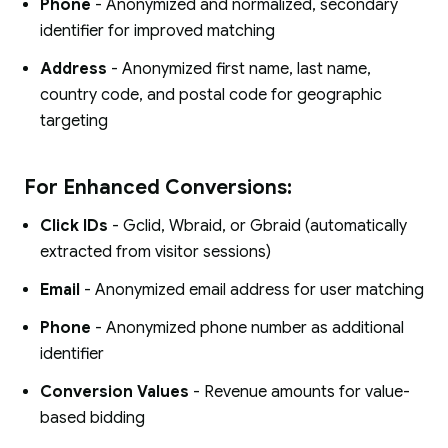
Phone
- Anonymized and normalized, secondary
identifier for improved matching
Address
- Anonymized first name, last name,
country code, and postal code for geographic
targeting
For Enhanced Conversions:
Click IDs
- Gclid, Wbraid, or Gbraid (automatically
extracted from visitor sessions)
Email
- Anonymized email address for user matching
Phone
- Anonymized phone number as additional
identifier
Conversion Values
- Revenue amounts for value-
based bidding