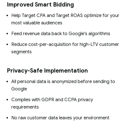
Improved Smart Bidding
Help Target CPA and Target ROAS optimize for your
most valuable audiences
Feed revenue data back to Google's algorithms
Reduce cost-per-acquisition for high-LTV customer
segments
Privacy-Safe Implementation
All personal data is anonymized before sending to
Google
Complies with GDPR and CCPA privacy
requirements
No raw customer data leaves your environment