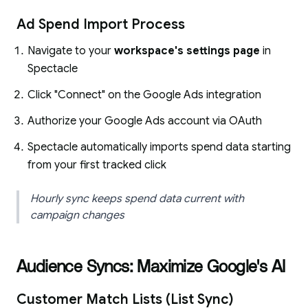
Ad Spend Import Process
Navigate to your
workspace's settings page
in
Spectacle
Click "Connect" on the Google Ads integration
Authorize your Google Ads account via OAuth
Spectacle automatically imports spend data starting
from your first tracked click
Hourly sync keeps spend data current with
campaign changes
Audience Syncs: Maximize Google's AI
Customer Match Lists (List Sync)