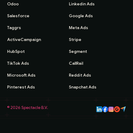
Odoo
Linkedin Ads
Salesforce
Google Ads
Taggrs
Meta Ads
ActiveCampaign
Stripe
HubSpot
Segment
TikTok Ads
CallRail
Microsoft Ads
Reddit Ads
Pinterest Ads
Snapchat Ads
©
2026
Spectacle B.V.