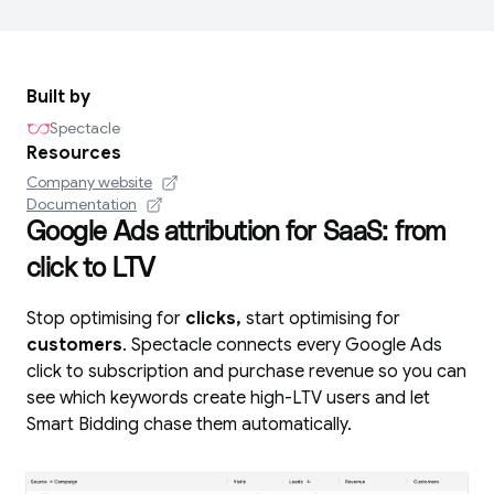
Built by
Spectacle
Resources
Company website
Documentation
Google Ads attribution for SaaS: from
click to LTV
Stop optimising for
clicks,
start optimising for
customers
. Spectacle connects every Google Ads
click to subscription and purchase revenue so you can
see which keywords create high-LTV users and let
Smart Bidding chase them automatically.