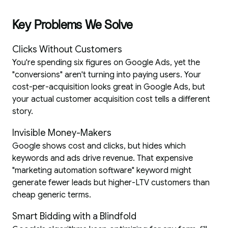
Key Problems We Solve
Clicks Without Customers
You're spending six figures on Google Ads, yet the
"conversions" aren't turning into paying users. Your
cost-per-acquisition looks great in Google Ads, but
your actual customer acquisition cost tells a different
story.
Invisible Money-Makers
Google shows cost and clicks, but hides which
keywords and ads drive revenue. That expensive
"marketing automation software" keyword might
generate fewer leads but higher-LTV customers than
cheap generic terms.
Smart Bidding with a Blindfold