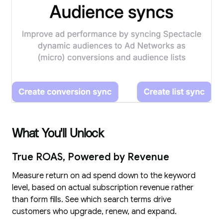
What You'll Unlock
True ROAS, Powered by Revenue
Measure return on ad spend down to the keyword
level, based on actual subscription revenue rather
than form fills. See which search terms drive
customers who upgrade, renew, and expand.