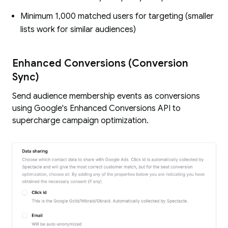
Minimum 1,000 matched users for targeting (smaller
lists work for similar audiences)
Enhanced Conversions (Conversion
Sync)
Send audience membership events as conversions
using Google's Enhanced Conversions API to
supercharge campaign optimization.