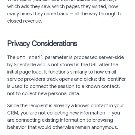
which ads they saw, which pages they visited, how
many times they came back — all the way through to
closed revenue.
Privacy Considerations
The
utm_email
parameter is processed server-side
by Spectacle and is not stored in the URL after the
initial page load. It functions similarly to how email
service providers track opens and clicks: the identifier
is used to connect the session to a known contact,
not to collect new personal data.
Since the recipient is already a known contact in your
CRM, you are not collecting new information — you
are connecting existing information to browsing
behavior that would otherwise remain anonymous.