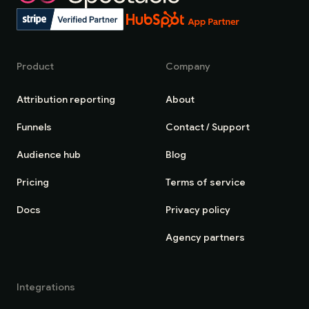
Product
Company
Attribution reporting
About
Funnels
Contact / Support
Audience hub
Blog
Pricing
Terms of service
Docs
Privacy policy
Agency partners
Integrations