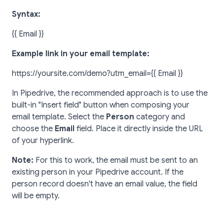
Syntax:
{{ Email }}
Example link in your email template:
https://yoursite.com/demo?utm_email={{ Email }}
In Pipedrive, the recommended approach is to use the
built-in "Insert field" button when composing your
email template. Select the
Person
category and
choose the
Email
field. Place it directly inside the URL
of your hyperlink.
Note:
For this to work, the email must be sent to an
existing person in your Pipedrive account. If the
person record doesn't have an email value, the field
will be empty.