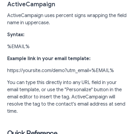
ActiveCampaign
ActiveCampaign uses percent signs wrapping the field
name in uppercase.
Syntax:
%EMAIL%
Example link in your email template:
https://yoursite.com/demo?utm_email=%EMAIL%
You can type this directly into any URL field in your
email template, or use the "Personalize" button in the
email editor to insert the tag. ActiveCampaign will
resolve the tag to the contact's email address at send
time.