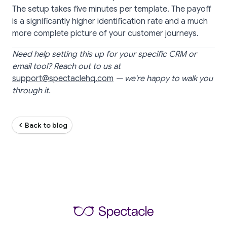
The setup takes five minutes per template. The payoff
is a significantly higher identification rate and a much
more complete picture of your customer journeys.
Need help setting this up for your specific CRM or
email tool? Reach out to us at
support@spectaclehq.com
— we're happy to walk you
through it.
Back to blog