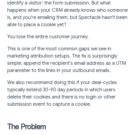
identify a visitor: the form submission. But what
happens when your CRM already knows who someone
is, and you're emailing them, but Spectacle hasn't been
able to place a cookie yet?
You lose the entire customer journey.
This is one of the most common gaps we see in
marketing attribution setups. The fix is surprisingly
simple: append the recipient's email address as a UTM
parameter to the links in your outbound emails.
We also recommend doing this if your deal-cycles
typically extend 30-90 day periods in which users
delete their cookies and there is no login or other
submission event to capture a cookie.
The Problem