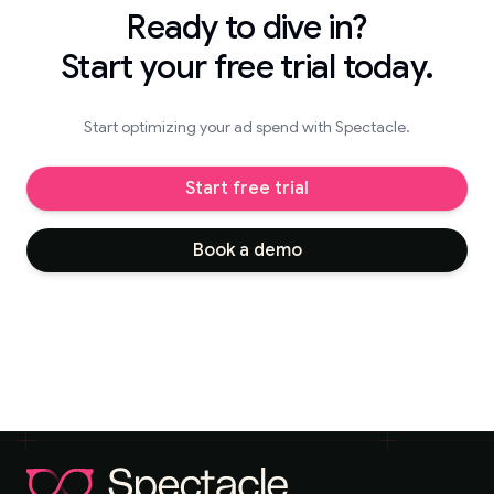
Ready to dive in?
Start your free trial today.
Start optimizing your ad spend with Spectacle.
Start free trial
Book a demo