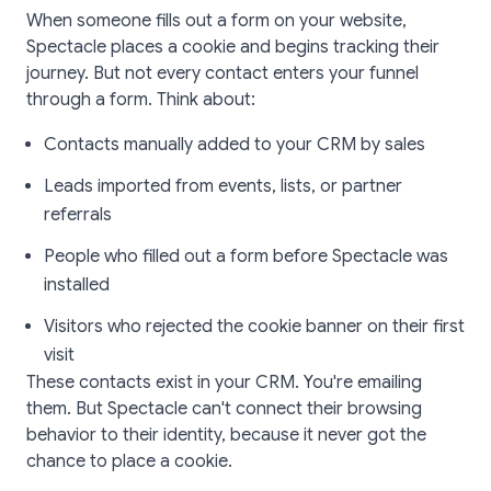
When someone fills out a form on your website,
Spectacle places a cookie and begins tracking their
journey. But not every contact enters your funnel
through a form. Think about:
Contacts manually added to your CRM by sales
Leads imported from events, lists, or partner
referrals
People who filled out a form before Spectacle was
installed
Visitors who rejected the cookie banner on their first
visit
These contacts exist in your CRM. You're emailing
them. But Spectacle can't connect their browsing
behavior to their identity, because it never got the
chance to place a cookie.