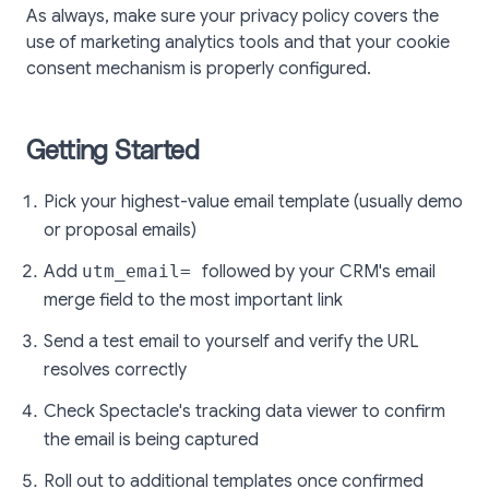
As always, make sure your privacy policy covers the
use of marketing analytics tools and that your cookie
consent mechanism is properly configured.
Getting Started
Pick your highest-value email template (usually demo
or proposal emails)
Add
utm_email=
followed by your CRM's email
merge field to the most important link
Send a test email to yourself and verify the URL
resolves correctly
Check Spectacle's tracking data viewer to confirm
the email is being captured
Roll out to additional templates once confirmed