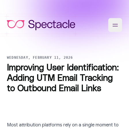
WEDNESDAY, FEBRUARY 11, 2026
Improving User Identification:
Adding UTM Email Tracking
to Outbound Email Links
Most attribution platforms rely on a single moment to