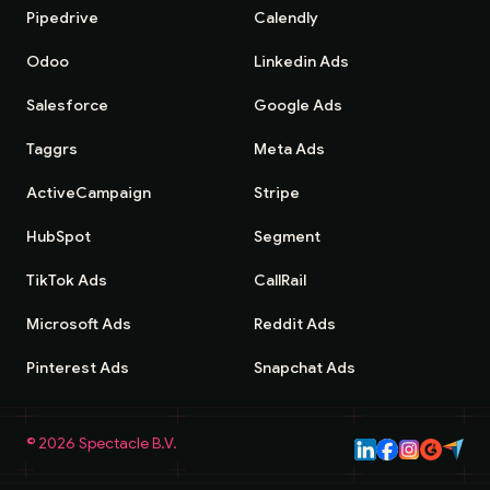
Pipedrive
Calendly
Odoo
Linkedin Ads
Salesforce
Google Ads
Taggrs
Meta Ads
ActiveCampaign
Stripe
HubSpot
Segment
TikTok Ads
CallRail
Microsoft Ads
Reddit Ads
Pinterest Ads
Snapchat Ads
©
2026
Spectacle B.V.