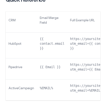
Quick Reference
Email Merge
CRM
Full Example URL
Field
{{
https://yoursite.co
HubSpot
contact.email
utm_email={{ contac
}}
}}
https://yoursite.co
Pipedrive
{{ Email }}
utm_email={{ Email 
https://yoursite.co
ActiveCampaign
%EMAIL%
utm_email=%EMAIL%