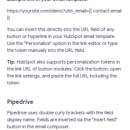
https://yoursite.com/demo?utm_email={{ contact.email
}}
You can insert this directly into the URL field of any
button or hyperlink in your HubSpot email template.
Use the "Personalize" option in the link editor or type
the token manually into the URL field.
Tip:
HubSpot also supports personalization tokens in
the link URL of button modules. Click the button, open
the link settings, and paste the full URL including the
token.
Pipedrive
Pipedrive uses double curly brackets with the field
display name. Fields are inserted via the "Insert field"
button in the email composer.