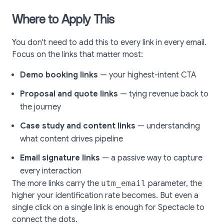
Where to Apply This
You don't need to add this to every link in every email.
Focus on the links that matter most:
Demo booking links
— your highest-intent CTA
Proposal and quote links
— tying revenue back to
the journey
Case study and content links
— understanding
what content drives pipeline
Email signature links
— a passive way to capture
every interaction
The more links carry the
utm_email
parameter, the
higher your identification rate becomes. But even a
single click on a single link is enough for Spectacle to
connect the dots.