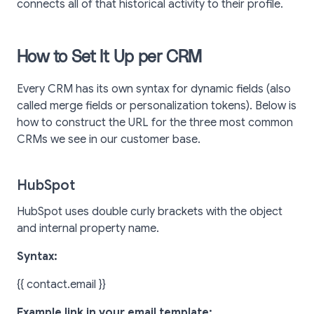
connects all of that historical activity to their profile.
How to Set It Up per CRM
Every CRM has its own syntax for dynamic fields (also
called merge fields or personalization tokens). Below is
how to construct the URL for the three most common
CRMs we see in our customer base.
HubSpot
HubSpot uses double curly brackets with the object
and internal property name.
Syntax:
{{ contact.email }}
Example link in your email template: