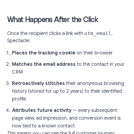
What Happens After the Click
Once the recipient clicks a link with
utm_email
,
Spectacle:
Places the tracking cookie
on their browser
Matches the email address
to the contact in your
CRM
Retroactively stitches
their anonymous browsing
history (stored for up to 2 years) to their identified
profile
Attributes future activity
— every subsequent
page view, ad impression, and conversion event is
now tied to a known contact
This means you can see the full customer journey: