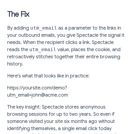
The Fix
By adding
utm_email
as a parameter to the links in
your outbound emails, you give Spectacle the signal it
needs. When the recipient clicks a link, Spectacle
reads the
utm_email
value, places the cookie, and
retroactively stitches together their entire browsing
history.
Here's what that looks like in practice:
https://yoursite.com/demo?
utm_email=john@acme.com
The key insight: Spectacle stores anonymous
browsing sessions for up to two years. So even if
someone visited your site six months ago without
identifying themselves, a single email click today