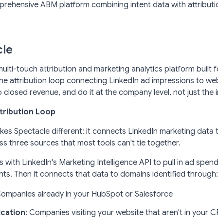
ehensive ABM platform combining intent data with attributio
cle
multi-touch attribution and marketing analytics platform built
he attribution loop connecting LinkedIn ad impressions to webs
 closed revenue, and do it at the company level, not just the in
ttribution Loop
kes Spectacle different: it connects LinkedIn marketing data
s three sources that most tools can't tie together.
 with LinkedIn's Marketing Intelligence API to pull in ad spend
s. Then it connects that data to domains identified through:
Companies already in your HubSpot or Salesforce
ication
: Companies visiting your website that aren't in your 