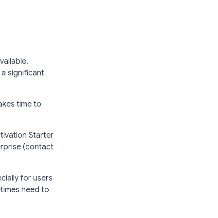
vailable.
a significant
akes time to
ivation Starter
rprise (contact
cially for users
etimes need to