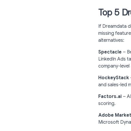
Top 5 Dr
If Dreamdata do
missing feature
alternatives:
Spectacle
–
B
LinkedIn Ads ta
company-level at
HockeyStack
and sales-led 
Factors.ai
– AI
scoring.
Adobe Marketo
Microsoft Dyna