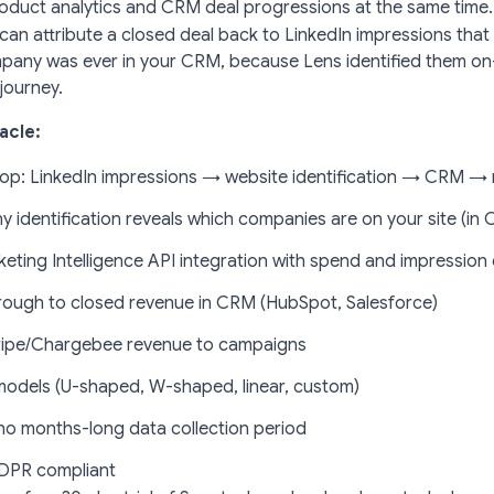
roduct analytics and CRM deal progressions at the same time.
 can attribute a closed deal back to LinkedIn impressions th
pany was ever in your CRM, because Lens identified them on
journey.
acle:
oop: LinkedIn impressions → website identification → CRM →
 identification reveals which companies are on your site (in 
eting Intelligence API integration with spend and impression
hrough to closed revenue in CRM (HubSpot, Salesforce)
ripe/Chargebee revenue to campaigns
models (U-shaped, W-shaped, linear, custom)
o months-long data collection period
DPR compliant