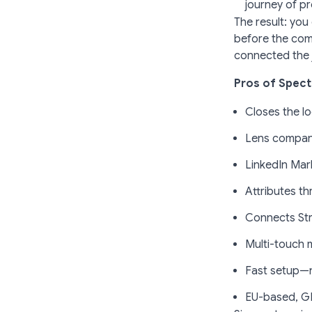
journey of p
The result: you
before the com
connected the 
Pros of Spect
Closes the l
Lens company
LinkedIn Mark
Attributes t
Connects St
Multi-touch 
Fast setup—n
EU-based, G