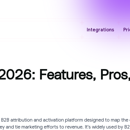
Integrations
Pri
026: Features, Pros
 B2B attribution and activation platform designed to map the
y and tie marketing efforts to revenue. It's widely used by B