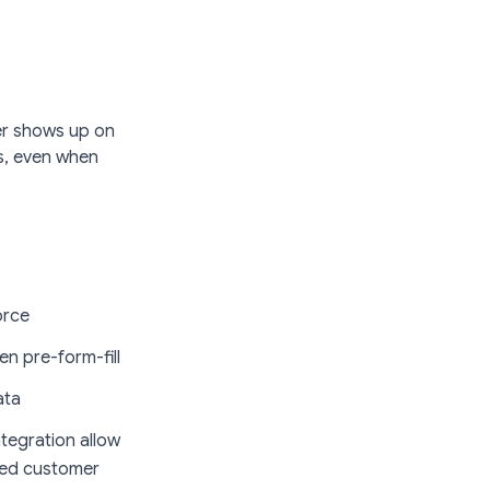
ter shows up on
s,
even when
orce
n pre-form-fill
ata
tegration allow
nded customer