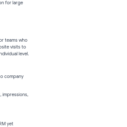
n for large
 for teams who
ite visits to
dividual level.
 to company
, impressions,
CRM yet