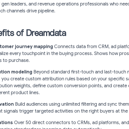
gen leaders, and revenue operations professionals who nee
h channels drive pipeline.
fits of Dreamdata
tomer journey mapping
Connects data from CRM, ad platf
ualize every touchpoint in the buying process. Shows how pr
 to purchase.
bution modeling
Beyond standard first-touch and last-touch 
you create custom attribution rules based on your specific sa
ibution weights, define custom conversion points, and create 
erent product lines.
vation
Build audiences using unlimited filtering and sync the
t signals trigger targeted activities on the right buyers at the 
ations
Over 50 direct connectors to CRMs, ad platforms, an