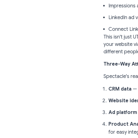
Impressions 
LinkedIn ad 
Connect Link
This isn't jus
your website v
different peopl
Three-Way Att
Spectacle's rea
CRM data
— 
Website iden
Ad platform 
Product Ana
for easy inte