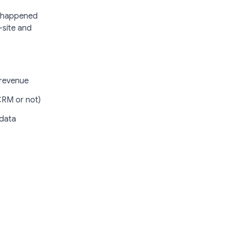
at happened
-site and
 revenue
CRM or not)
 data