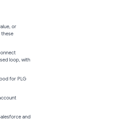
alue, or
r these
connect
osed loop, with
 good for PLG
 account
 Salesforce and