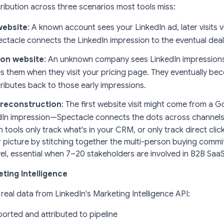
tribution across three scenarios most tools miss:
website
: A known account sees your LinkedIn ad, later visits 
ectacle connects the LinkedIn impression to the eventual deal
 on website
: An unknown company sees LinkedIn impressions
es them when they visit your pricing page. They eventually be
ributes back to those early impressions.
y reconstruction
: The first website visit might come from a
edIn impression—Spectacle connects the dots across channels
n tools only track what's in your CRM, or only track direct clic
r picture
by stitching together the multi-person buying commi
el, essential when 7–20 stakeholders are involved in B2B SaaS
ting Intelligence
 real data from LinkedIn's Marketing Intelligence API:
orted and attributed to pipeline