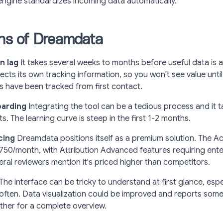
engine standardizes incoming data automatically.
ons of Dreamdata
n lag
It takes several weeks to months before useful data is a
cts its own tracking information, so you won't see value until 
s have been tracked from first contact.
arding
Integrating the tool can be a tedious process and it t
ghts. The learning curve is steep in the first 1-2 months.
cing
Dreamdata positions itself as a premium solution. The Act
$750/month, with Attribution Advanced features requiring ente
veral reviewers mention it's priced higher than competitors.
The interface can be tricky to understand at first glance, espe
 often. Data visualization could be improved and reports som
ther for a complete overview.