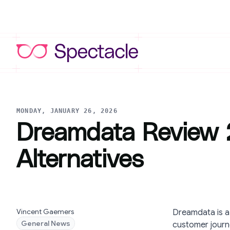
MONDAY, JANUARY 26, 2026
Dreamdata Review 2
Alternatives
Vincent Gaemers
Dreamdata is a
General News
customer journe