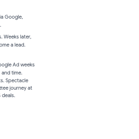
via Google,
.
. Weeks later,
come a lead.
 Google Ad weeks
 and time.
ks. Spectacle
ttee journey at
 deals.