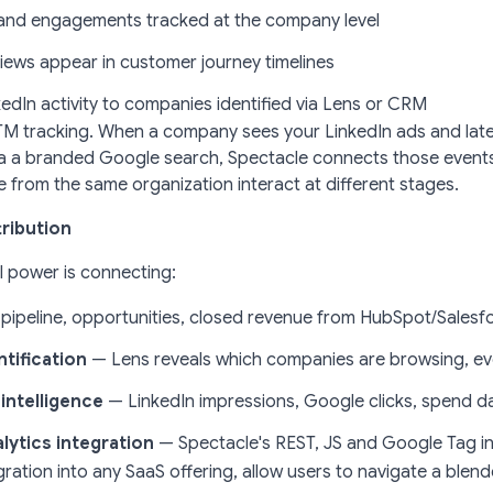
and engagements tracked at the company level
views appear in customer journey timelines
edIn activity to companies identified via Lens or CRM
t UTM tracking. When a company sees your LinkedIn ads and la
ia a branded Google search, Spectacle connects those event
e from the same organization interact at different stages.
ribution
l power is connecting:
pipeline, opportunities, closed revenue from HubSpot/Salesf
tification
— Lens reveals which companies are browsing, eve
intelligence
— LinkedIn impressions, Google clicks, spend d
lytics integration
— Spectacle's REST, JS and Google Tag in
gration into any SaaS offering, allow users to navigate a ble