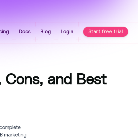
cing
Docs
Blog
Login
Start free trial
, Cons, and Best
 complete
2B marketing