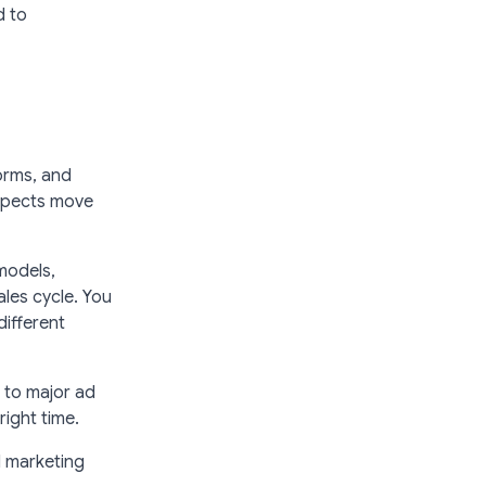
d to
orms, and
ospects move
models,
les cycle. You
different
m to major ad
right time.
d marketing