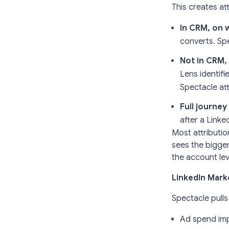
This creates at
In CRM, on 
converts. Sp
Not in CRM,
Lens identifi
Spectacle att
Full journe
after a Link
Most attributio
sees the bigge
the account lev
LinkedIn Marke
Spectacle pulls
Ad spend imp