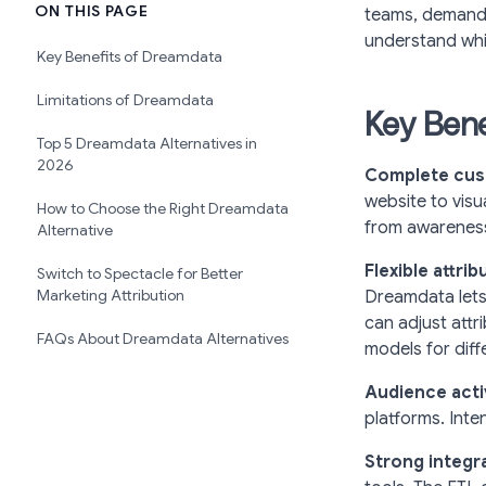
ON THIS PAGE
teams, demand 
understand whic
Key Benefits of Dreamdata
Limitations of Dreamdata
Key Bene
Top 5 Dreamdata Alternatives in
2026
Complete cus
website to vis
How to Choose the Right Dreamdata
from awareness
Alternative
Flexible attri
Switch to Spectacle for Better
Marketing Attribution
Dreamdata lets 
can adjust attr
FAQs About Dreamdata Alternatives
models for diff
Audience acti
platforms. Inten
Strong integr