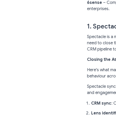
6sense
– Compr
enterprises.
1. Specta
Spectacle is a 
need to close t
CRM pipeline to
Closing the A
Here's what ma
behaviour acros
Spectacle syncs
and engagement
CRM sync
: 
Lens identif