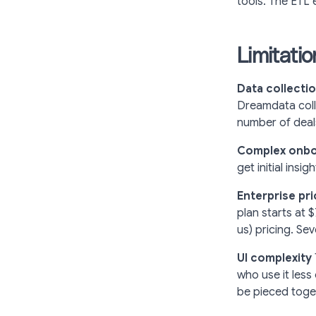
tools. The ETL 
Limitati
Data collectio
Dreamdata colle
number of deal
Complex onbo
get initial insi
Enterprise pri
plan starts at 
us) pricing. Se
UI complexity
who use it less
be pieced toge