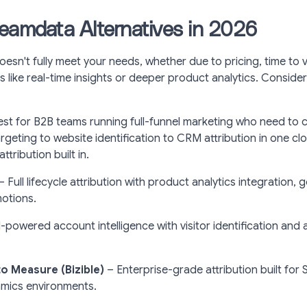
eamdata Alternatives in 2026
esn't fully meet your needs, whether due to pricing, time to v
s like real-time insights or deeper product analytics. Conside
est for B2B teams running full-funnel marketing who need to 
rgeting to website identification to CRM attribution in one cl
tribution built in.
– Full lifecycle attribution with product analytics integration,
motions.
-powered account intelligence with visitor identification and
 Measure (Bizible)
– Enterprise-grade attribution built for
mics environments.