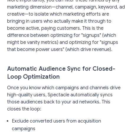
More importantly, you can filter these funnels by any
marketing dimension—channel, campaign, keyword, ad
creative—to isolate which marketing efforts are
bringing in users who actually make it through to
become active, paying customers. This is the
difference between optimizing for "signups" (which
might be vanity metrics) and optimizing for "signups
that become power users" (which drive revenue).
Automatic Audience Sync for Closed-
Loop Optimization
Once you know which campaigns and channels drive
high-quality users, Spectacle automatically syncs
those audiences back to your ad networks. This
closes the loop:
Exclude converted users from acquisition
campaigns