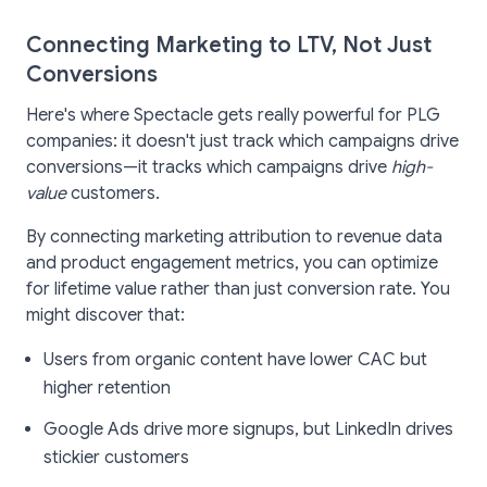
Connecting Marketing to LTV, Not Just
Conversions
Here's where Spectacle gets really powerful for PLG
companies: it doesn't just track which campaigns drive
conversions—it tracks which campaigns drive
high-
value
customers.
By connecting marketing attribution to revenue data
and product engagement metrics, you can optimize
for lifetime value rather than just conversion rate. You
might discover that:
Users from organic content have lower CAC but
higher retention
Google Ads drive more signups, but LinkedIn drives
stickier customers