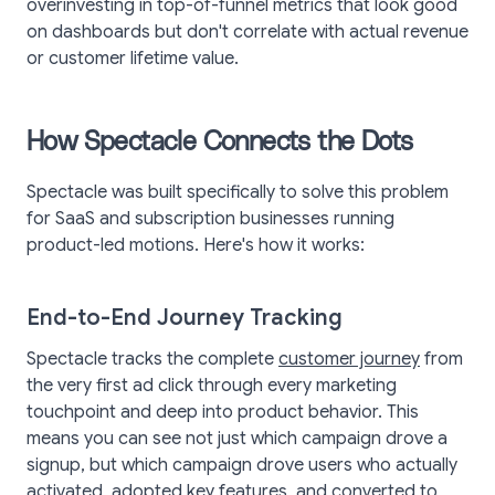
overinvesting in top-of-funnel metrics that look good
on dashboards but don't correlate with actual revenue
or customer lifetime value.
How Spectacle Connects the Dots
Spectacle was built specifically to solve this problem
for SaaS and subscription businesses running
product-led motions. Here's how it works:
End-to-End Journey Tracking
Spectacle tracks the complete
customer journey
from
the very first ad click through every marketing
touchpoint and deep into product behavior. This
means you can see not just which campaign drove a
signup, but which campaign drove users who actually
activated, adopted key features, and converted to