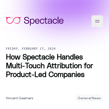
FRIDAY, FEBRUARY 27, 2026
How Spectacle Handles
Multi-Touch Attribution for
Product-Led Companies
Vincent Gaemers
General News