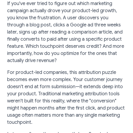
If you've ever tried to figure out which marketing
campaign actually drove your product-led growth,
you know the frustration. A user discovers you
through a blog post, clicks a Google ad three weeks
later, signs up after reading a comparison article, and
finally converts to paid after using a specific product
feature. Which touchpoint deserves credit? And more
importantly, how do you optimize for the ones that
actually drive revenue?
For product-led companies, this attribution puzzle
becomes even more complex. Your customer journey
doesn't end at form submission—it extends deep into
your product. Traditional marketing attribution tools
weren't built for this reality, where the "conversion"
might happen months after the first click, and product
usage often matters more than any single marketing
touchpoint.