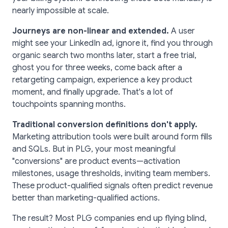
nearly impossible at scale.
Journeys are non-linear and extended.
A user
might see your LinkedIn ad, ignore it, find you through
organic search two months later, start a free trial,
ghost you for three weeks, come back after a
retargeting campaign, experience a key product
moment, and finally upgrade. That's a lot of
touchpoints spanning months.
Traditional conversion definitions don't apply.
Marketing attribution tools were built around form fills
and SQLs. But in PLG, your most meaningful
"conversions" are product events—activation
milestones, usage thresholds, inviting team members.
These product-qualified signals often predict revenue
better than marketing-qualified actions.
The result? Most PLG companies end up flying blind,