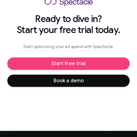
Ready to dive in?
Start your free trial today.
Start optimizing your ad spend with Spectacle.
Start free trial
Book a demo