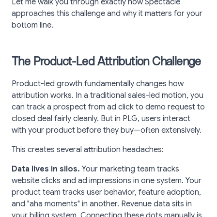
Let me walk you through exactly how Spectacle
approaches this challenge and why it matters for your
bottom line.
The Product-Led Attribution Challenge
Product-led growth fundamentally changes how
attribution works. In a traditional sales-led motion, you
can track a prospect from ad click to demo request to
closed deal fairly cleanly. But in PLG, users interact
with your product before they buy—often extensively.
This creates several attribution headaches:
Data lives in silos.
Your marketing team tracks
website clicks and ad impressions in one system. Your
product team tracks user behavior, feature adoption,
and "aha moments" in another. Revenue data sits in
your billing system. Connecting these dots manually is