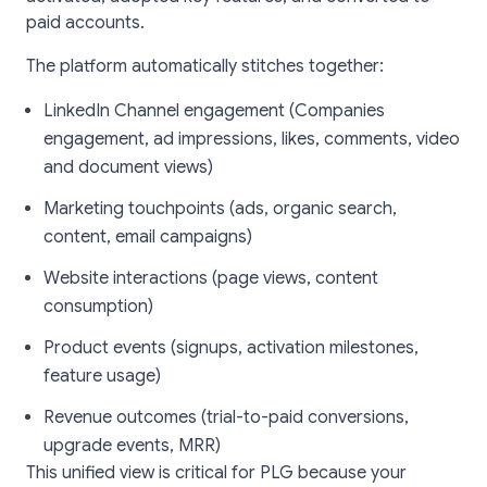
paid accounts.
The platform automatically stitches together:
LinkedIn Channel engagement (Companies
engagement, ad impressions, likes, comments, video
and document views)
Marketing touchpoints (ads, organic search,
content, email campaigns)
Website interactions (page views, content
consumption)
Product events (signups, activation milestones,
feature usage)
Revenue outcomes (trial-to-paid conversions,
upgrade events, MRR)
This unified view is critical for PLG because your