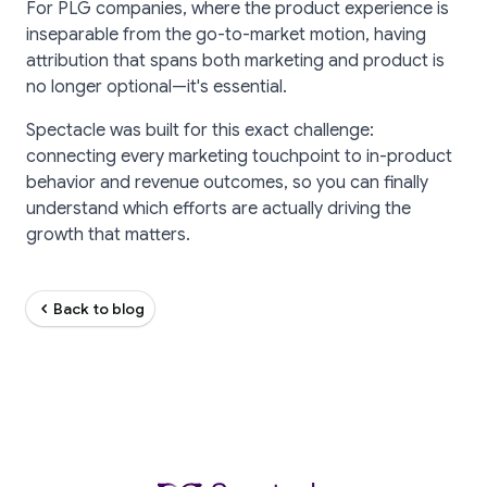
For PLG companies, where the product experience is
inseparable from the go-to-market motion, having
attribution that spans both marketing and product is
no longer optional—it's essential.
Spectacle was built for this exact challenge:
connecting every marketing touchpoint to in-product
behavior and revenue outcomes, so you can finally
understand which efforts are actually driving the
growth that matters.
Back to blog