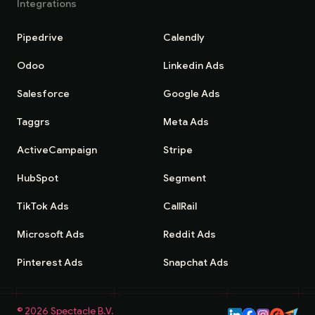
Integrations
Pipedrive
Calendly
Odoo
Linkedin Ads
Salesforce
Google Ads
Taggrs
Meta Ads
ActiveCampaign
Stripe
HubSpot
Segment
TikTok Ads
CallRail
Microsoft Ads
Reddit Ads
Pinterest Ads
Snapchat Ads
©
2026
Spectacle B.V.