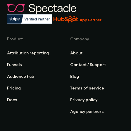
Product
Company
Attribution reporting
About
Funnels
Contact / Support
Audience hub
Blog
Pricing
Terms of service
Docs
Privacy policy
Agency partners