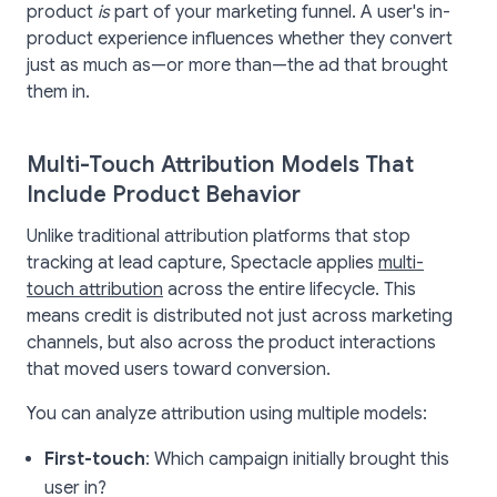
product
is
part of your marketing funnel. A user's in-
product experience influences whether they convert
just as much as—or more than—the ad that brought
them in.
Multi-Touch Attribution Models That
Include Product Behavior
Unlike traditional attribution platforms that stop
tracking at lead capture, Spectacle applies
multi-
touch attribution
across the entire lifecycle. This
means credit is distributed not just across marketing
channels, but also across the product interactions
that moved users toward conversion.
You can analyze attribution using multiple models:
First-touch
: Which campaign initially brought this
user in?