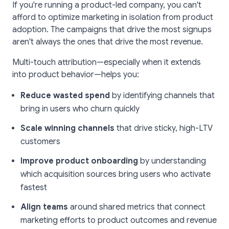
If you're running a product-led company, you can't
afford to optimize marketing in isolation from product
adoption. The campaigns that drive the most signups
aren't always the ones that drive the most revenue.
Multi-touch attribution—especially when it extends
into product behavior—helps you:
Reduce wasted spend
by identifying channels that
bring in users who churn quickly
Scale winning channels
that drive sticky, high-LTV
customers
Improve product onboarding
by understanding
which acquisition sources bring users who activate
fastest
Align teams
around shared metrics that connect
marketing efforts to product outcomes and revenue