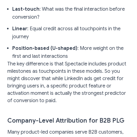
Last-touch
: What was the final interaction before
conversion?
Linear
: Equal credit across all touchpoints in the
journey
Position-based (U-shaped)
: More weight on the
first and last interactions
The key difference is that Spectacle includes product
milestones as touchpoints in these models. So you
might discover that while LinkedIn ads get credit for
bringing users in, a specific product feature or
activation moment is actually the strongest predictor
of conversion to paid.
Company-Level Attribution for B2B PLG
Many product-led companies serve B2B customers,