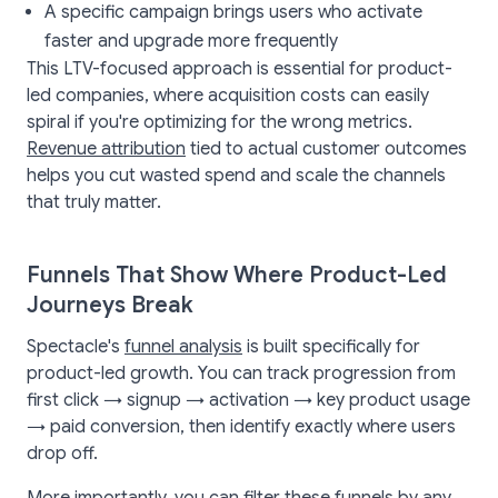
A specific campaign brings users who activate
faster and upgrade more frequently
This LTV-focused approach is essential for product-
led companies, where acquisition costs can easily
spiral if you're optimizing for the wrong metrics.
Revenue attribution
tied to actual customer outcomes
helps you cut wasted spend and scale the channels
that truly matter.
Funnels That Show Where Product-Led
Journeys Break
Spectacle's
funnel analysis
is built specifically for
product-led growth. You can track progression from
first click → signup → activation → key product usage
→ paid conversion, then identify exactly where users
drop off.