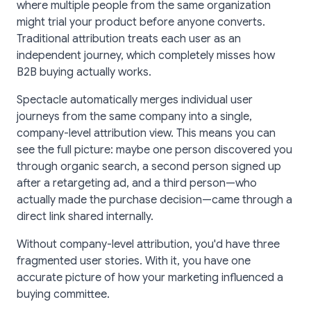
where multiple people from the same organization
might trial your product before anyone converts.
Traditional attribution treats each user as an
independent journey, which completely misses how
B2B buying actually works.
Spectacle automatically merges individual user
journeys from the same company into a single,
company-level attribution view. This means you can
see the full picture: maybe one person discovered you
through organic search, a second person signed up
after a retargeting ad, and a third person—who
actually made the purchase decision—came through a
direct link shared internally.
Without company-level attribution, you'd have three
fragmented user stories. With it, you have one
accurate picture of how your marketing influenced a
buying committee.