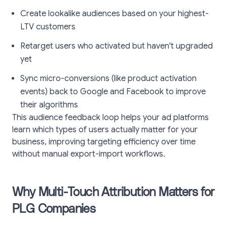
Create lookalike audiences based on your highest-
LTV customers
Retarget users who activated but haven't upgraded
yet
Sync micro-conversions (like product activation
events) back to Google and Facebook to improve
their algorithms
This audience feedback loop helps your ad platforms
learn which types of users actually matter for your
business, improving targeting efficiency over time
without manual export-import workflows.
Why Multi-Touch Attribution Matters for
PLG Companies