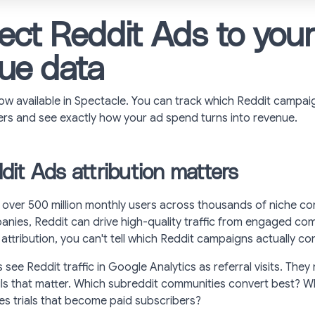
ct Reddit Ads to you
ue data
ow available in Spectacle. You can track which Reddit campai
rs and see exactly how your ad spend turns into revenue.
it Ads attribution matters
 over 500 million monthly users across thousands of niche co
nies, Reddit can drive high-quality traffic from engaged com
attribution, you can't tell which Reddit campaigns actually co
see Reddit traffic in Google Analytics as referral visits. They
ls that matter. Which subreddit communities convert best? 
es trials that become paid subscribers?