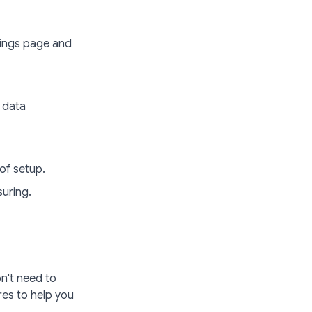
tings page and
 data
of setup.
uring.
n't need to
res to help you