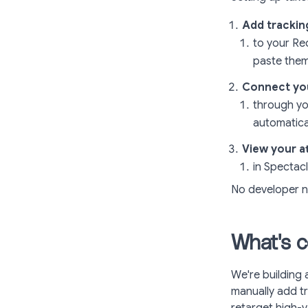
Add trackin
to your Re
paste them
Connect yo
through yo
automatical
View your at
in Spectac
No developer n
What's c
We're building 
manually add tr