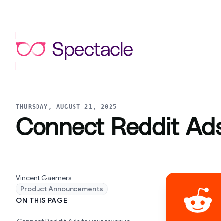
THURSDAY, AUGUST 21, 2025
Connect Reddit Ads
Vincent Gaemers
Product Announcements
ON THIS PAGE