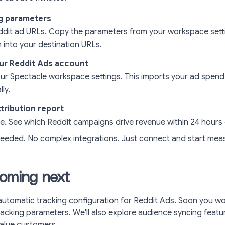
g parameters
ddit ad URLs. Copy the parameters from your workspace set
 into your destination URLs.
ur Reddit Ads account
ur Spectacle workspace settings. This imports your ad spend
ly.
tribution report
le. See which Reddit campaigns drive revenue within 24 hours 
eeded. No complex integrations. Just connect and start meas
oming next
automatic tracking configuration for Reddit Ads. Soon you wo
acking parameters. We'll also explore audience syncing featu