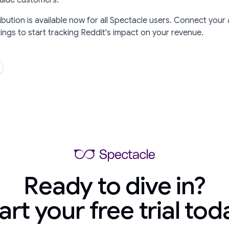
value customers.
ibution is available now for all Spectacle users. Connect your
ngs to start tracking Reddit's impact on your revenue.
Ready to dive in?
art your free trial tod