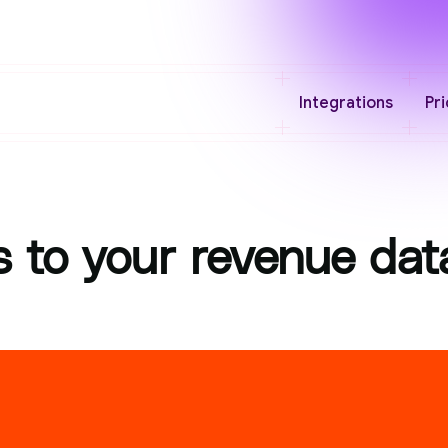
Integrations
Pri
 to your revenue dat