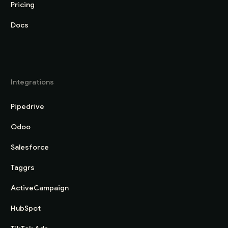
Pricing
Docs
Integrations
Pipedrive
Odoo
Salesforce
Taggrs
ActiveCampaign
HubSpot