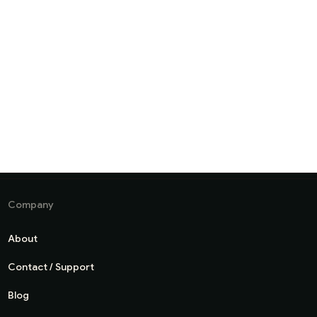
Company
About
Contact / Support
Blog