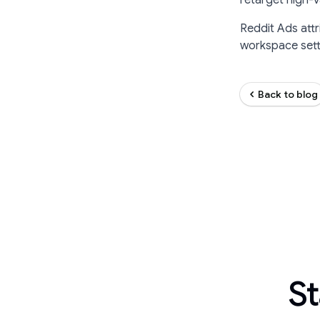
retarget high-
Reddit Ads attr
workspace setti
Back to blog
St