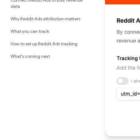
Connect Reddit Ads to your revenue
data
Why Reddit Ads attribution matters
What you can track
How to set up Reddit Ads tracking
What's coming next