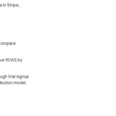
 in Stripe,
 Compare
true ROAS by
ough trial signup
ribution model.