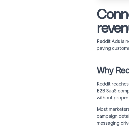
Conne
reven
Reddit Ads is n
paying custome
Why Redd
Reddit reaches
B2B SaaS compa
without proper 
Most marketers 
campaign detai
messaging driv