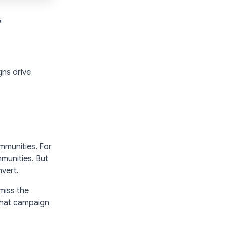
r
gns drive
mmunities. For
munities. But
nvert.
 miss the
What campaign