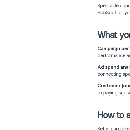
Spectacle conn
HubSpot, or y
What you
Campaign pe
performance ac
Ad spend anal
connecting spen
Customer journ
to paying subsc
How to s
Setting up take