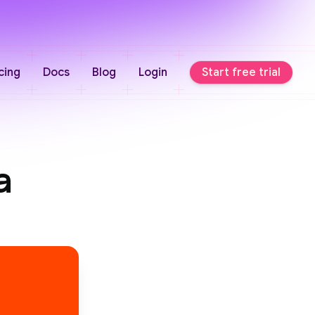
cing
Docs
Blog
Login
Start free trial
a