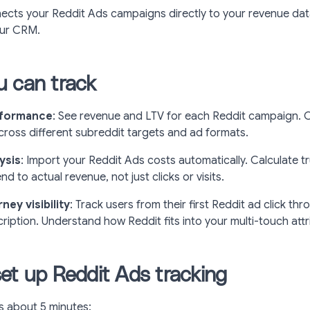
ects your Reddit Ads campaigns directly to your revenue data
our CRM.
 can track
rformance
: See revenue and LTV for each Reddit campaign.
ross different subreddit targets and ad formats.
ysis
: Import your Reddit Ads costs automatically. Calculate 
d to actual revenue, not just clicks or visits.
ey visibility
: Track users from their first Reddit ad click thr
ription. Understand how Reddit fits into your multi-touch att
et up Reddit Ads tracking
s about 5 minutes: