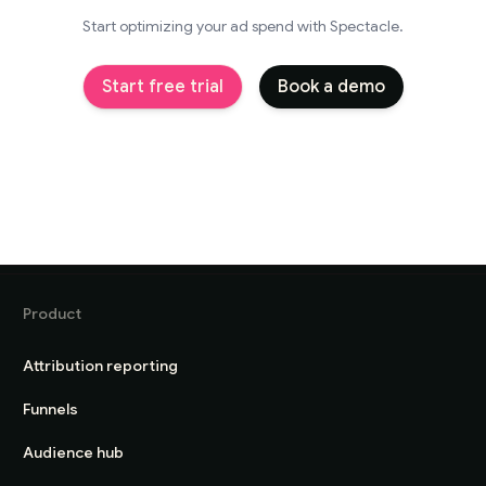
Start optimizing your ad spend with Spectacle.
Start free trial
Book a demo
Product
Attribution reporting
Funnels
Audience hub