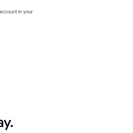
 account in your
ay.