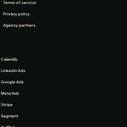
Terms of service
Privacy policy
Agency partners
Calendly
Linkedin Ads
Google Ads
Meta Ads
Stripe
Segment