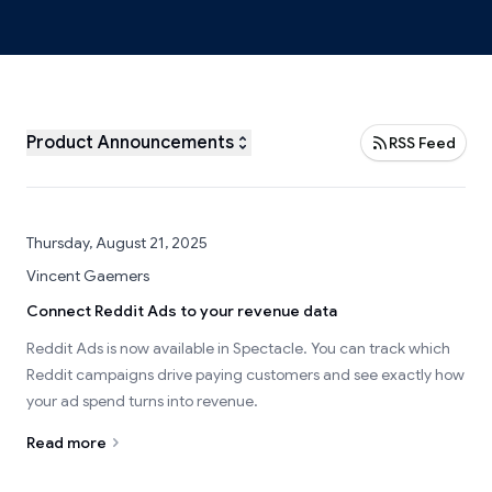
Product Announcements
RSS Feed
Thursday, August 21, 2025
Vincent Gaemers
Connect Reddit Ads to your revenue data
Reddit Ads is now available in Spectacle. You can track which
Reddit campaigns drive paying customers and see exactly how
your ad spend turns into revenue.
Read more