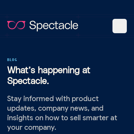
BLOG
What’s happening at
Spectacle.
Stay informed with product
updates, company news, and
insights on how to sell smarter at
your company.