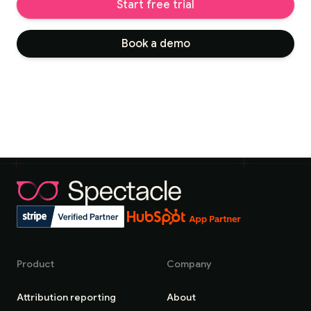
Start free trial
Book a demo
Product
Company
Attribution reporting
About