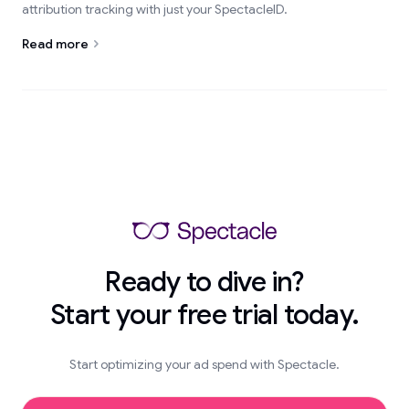
attribution tracking with just your SpectacleID.
Read more
Ready to dive in?
Start your free trial today.
Start optimizing your ad spend with Spectacle.