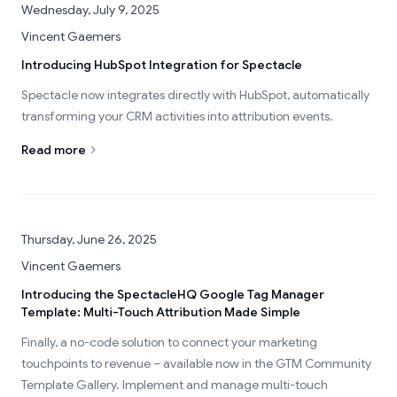
Wednesday, July 9, 2025
Vincent Gaemers
Introducing HubSpot Integration for Spectacle
Spectacle now integrates directly with HubSpot, automatically
transforming your CRM activities into attribution events.
Read more
Thursday, June 26, 2025
Vincent Gaemers
Introducing the SpectacleHQ Google Tag Manager
Template: Multi-Touch Attribution Made Simple
Finally, a no-code solution to connect your marketing
touchpoints to revenue – available now in the GTM Community
Template Gallery. Implement and manage multi-touch