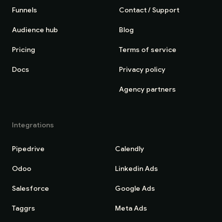
Funnels
Contact / Support
Audience hub
Blog
Pricing
Terms of service
Docs
Privacy policy
Agency partners
Integrations
Pipedrive
Calendly
Odoo
Linkedin Ads
Salesforce
Google Ads
Taggrs
Meta Ads