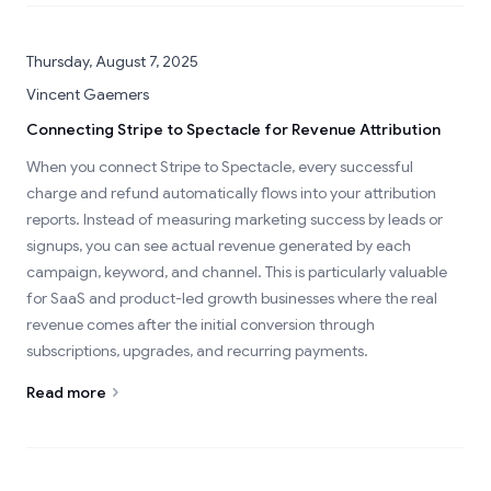
Thursday, August 7, 2025
Vincent Gaemers
Connecting Stripe to Spectacle for Revenue Attribution
When you connect Stripe to Spectacle, every successful
charge and refund automatically flows into your attribution
reports. Instead of measuring marketing success by leads or
signups, you can see actual revenue generated by each
campaign, keyword, and channel. This is particularly valuable
for SaaS and product-led growth businesses where the real
revenue comes after the initial conversion through
subscriptions, upgrades, and recurring payments.
Read more