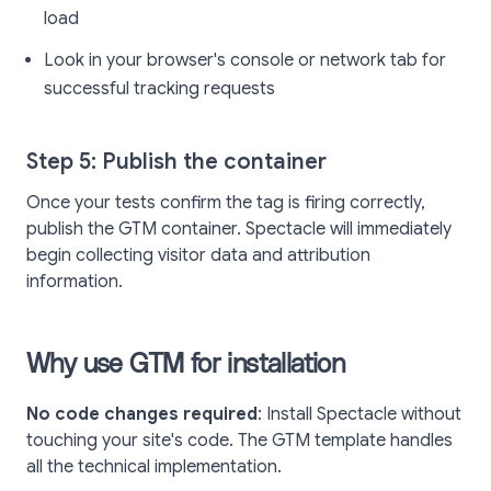
load
Look in your browser's console or network tab for
successful tracking requests
Step 5: Publish the container
Once your tests confirm the tag is firing correctly,
publish the GTM container. Spectacle will immediately
begin collecting visitor data and attribution
information.
Why use GTM for installation
No code changes required
: Install Spectacle without
touching your site's code. The GTM template handles
all the technical implementation.