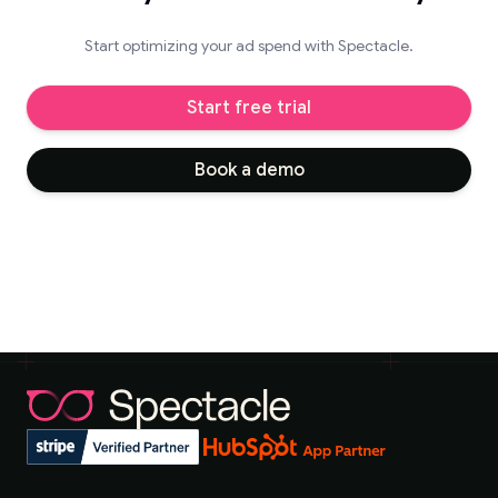
Start optimizing your ad spend with Spectacle.
Start free trial
Book a demo