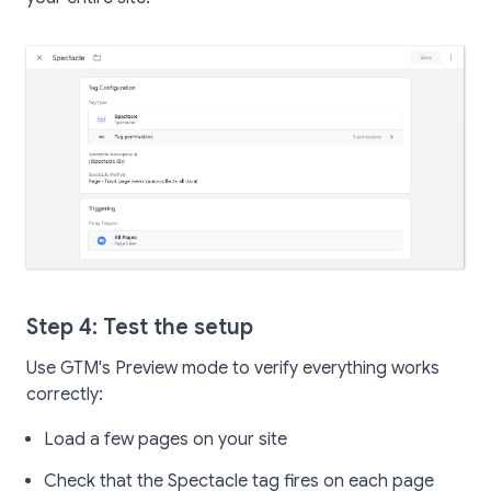
Step 4: Test the setup
Use GTM's Preview mode to verify everything works
correctly:
Load a few pages on your site
Check that the Spectacle tag fires on each page