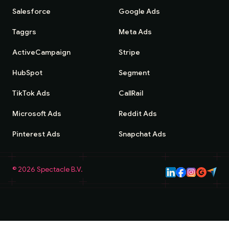
Salesforce
Google Ads
Taggrs
Meta Ads
ActiveCampaign
Stripe
HubSpot
Segment
TikTok Ads
CallRail
Microsoft Ads
Reddit Ads
Pinterest Ads
Snapchat Ads
©
2026
Spectacle B.V.