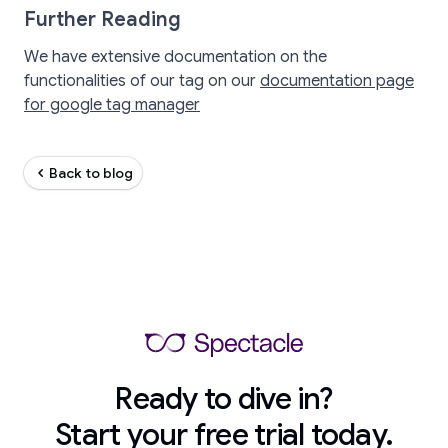
Further Reading
We have extensive documentation on the
functionalities of our tag on our
documentation page
for google tag manager
Back to blog
Ready to dive in?
Start your free trial today.