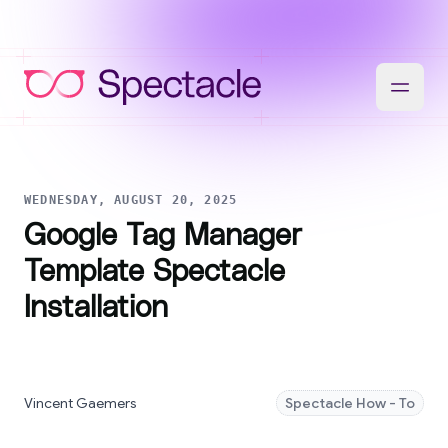
WEDNESDAY, AUGUST 20, 2025
Google Tag Manager
Template Spectacle
Installation
Vincent Gaemers
Spectacle How - To