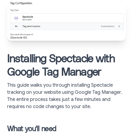
Installing Spectacle with
Google Tag Manager
This guide walks you through installing Spectacle
tracking on your website using Google Tag Manager.
The entire process takes just a few minutes and
requires no code changes to your site.
What you'll need