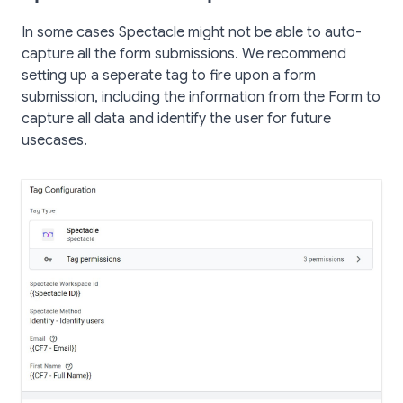
In some cases Spectacle might not be able to auto-
capture all the form submissions. We recommend
setting up a seperate tag to fire upon a form
submission, including the information from the Form to
capture all data and identify the user for future
usecases.