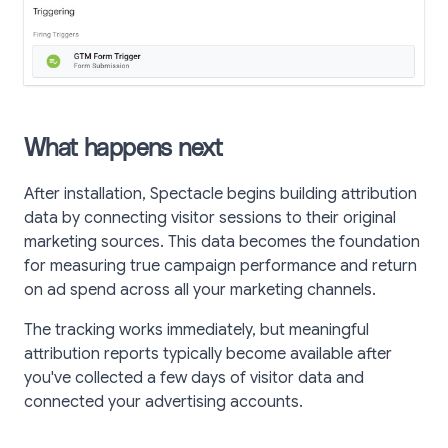
What happens next
After installation, Spectacle begins building attribution
data by connecting visitor sessions to their original
marketing sources. This data becomes the foundation
for measuring true campaign performance and return
on ad spend across all your marketing channels.
The tracking works immediately, but meaningful
attribution reports typically become available after
you've collected a few days of visitor data and
connected your advertising accounts.