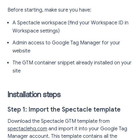
Before starting, make sure you have:
A Spectacle workspace (find your Workspace ID in
Workspace settings)
Admin access to Google Tag Manager for your
website
The GTM container snippet already installed on your
site
Installation steps
Step 1: Import the Spectacle template
Download the Spectacle GTM template from
spectaclehq.com
and import it into your Google Tag
Manager account. This template contains all the