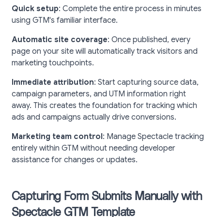
Quick setup
: Complete the entire process in minutes
using GTM's familiar interface.
Automatic site coverage
: Once published, every
page on your site will automatically track visitors and
marketing touchpoints.
Immediate attribution
: Start capturing source data,
campaign parameters, and UTM information right
away. This creates the foundation for tracking which
ads and campaigns actually drive conversions.
Marketing team control
: Manage Spectacle tracking
entirely within GTM without needing developer
assistance for changes or updates.
Capturing Form Submits Manually with
Spectacle GTM Template