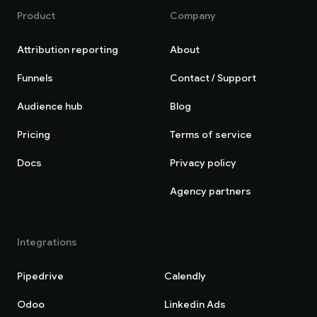
Product
Company
Attribution reporting
About
Funnels
Contact / Support
Audience hub
Blog
Pricing
Terms of service
Docs
Privacy policy
Agency partners
Integrations
Pipedrive
Calendly
Odoo
Linkedin Ads