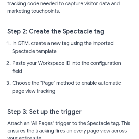
tracking code needed to capture visitor data and
marketing touchpoints.
Step 2: Create the Spectacle tag
In GTM, create a new tag using the imported
Spectacle template
Paste your Workspace ID into the configuration
field
Choose the "Page" method to enable automatic
page view tracking
Step 3: Set up the trigger
Attach an "All Pages" trigger to the Spectacle tag. This
ensures the tracking fires on every page view across
your entire site.