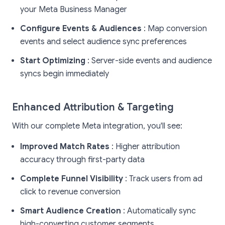
your Meta Business Manager
Configure Events & Audiences
: Map conversion
events and select audience sync preferences
Start Optimizing
: Server-side events and audience
syncs begin immediately
Enhanced Attribution & Targeting
With our complete Meta integration, you'll see:
Improved Match Rates
: Higher attribution
accuracy through first-party data
Complete Funnel Visibility
: Track users from ad
click to revenue conversion
Smart Audience Creation
: Automatically sync
high-converting customer segments