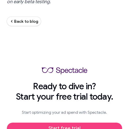
on early beta testing.
Back to blog
Ready to dive in?
Start your free trial today.
Start optimizing your ad spend with Spectacle.
Start free trial