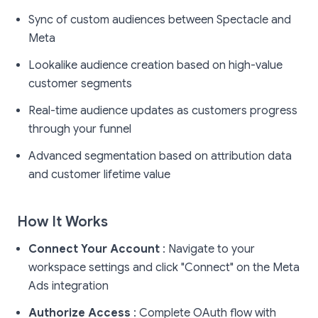
Sync of custom audiences between Spectacle and
Meta
Lookalike audience creation based on high-value
customer segments
Real-time audience updates as customers progress
through your funnel
Advanced segmentation based on attribution data
and customer lifetime value
How It Works
Connect Your Account
: Navigate to your
workspace settings and click "Connect" on the Meta
Ads integration
Authorize Access
: Complete OAuth flow with