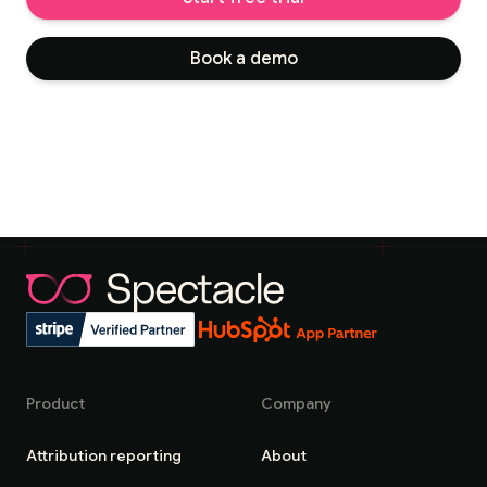
Book a demo
Product
Company
Attribution reporting
About