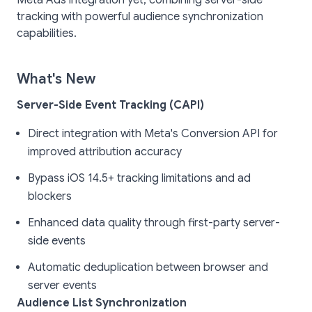
Meta Ads integration yet, combining server-side
tracking with powerful audience synchronization
capabilities.
What's New
Server-Side Event Tracking (CAPI)
Direct integration with Meta's Conversion API for
improved attribution accuracy
Bypass iOS 14.5+ tracking limitations and ad
blockers
Enhanced data quality through first-party server-
side events
Automatic deduplication between browser and
server events
Audience List Synchronization