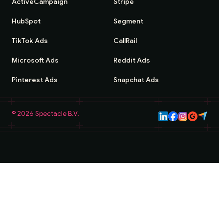
ActiveCampaign
Stripe
HubSpot
Segment
TikTok Ads
CallRail
Microsoft Ads
Reddit Ads
Pinterest Ads
Snapchat Ads
©
2026
Spectacle B.V.