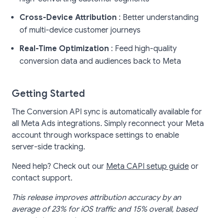
Cross-Device Attribution
: Better understanding
of multi-device customer journeys
Real-Time Optimization
: Feed high-quality
conversion data and audiences back to Meta
Getting Started
The Conversion API sync is automatically available for
all Meta Ads integrations. Simply reconnect your Meta
account through workspace settings to enable
server-side tracking.
Need help? Check out our
Meta CAPI setup guide
or
contact support.
This release improves attribution accuracy by an
average of 23% for iOS traffic and 15% overall, based