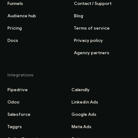
Funnels
Contact / Support
Audience hub
Blog
Pricing
Terms of service
Docs
Privacy policy
Agency partners
Integrations
Pipedrive
Calendly
Odoo
Linkedin Ads
Salesforce
Google Ads
Taggrs
Meta Ads