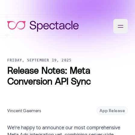
FRIDAY, SEPTEMBER 19, 2025
Release Notes: Meta
Conversion API Sync
Vincent Gaemers
App Release
We're happy to announce our most comprehensive