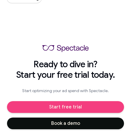
Ready to dive in?
Start your free trial today.
Start optimizing your ad spend with Spectacle.
Start free trial
Book a demo