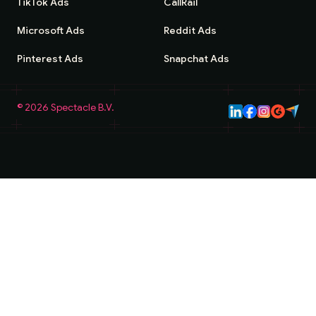
TikTok Ads
CallRail
Microsoft Ads
Reddit Ads
Pinterest Ads
Snapchat Ads
©
2026
Spectacle B.V.