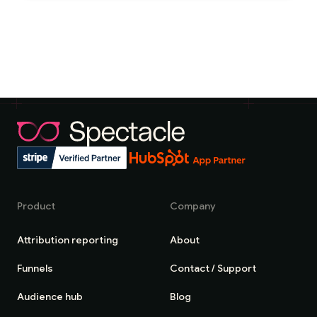
Product
Company
Attribution reporting
About
Funnels
Contact / Support
Audience hub
Blog