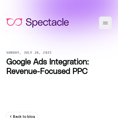
SUNDAY, JULY 20, 2025
Google Ads Integration:
Revenue-Focused PPC
Back to blog