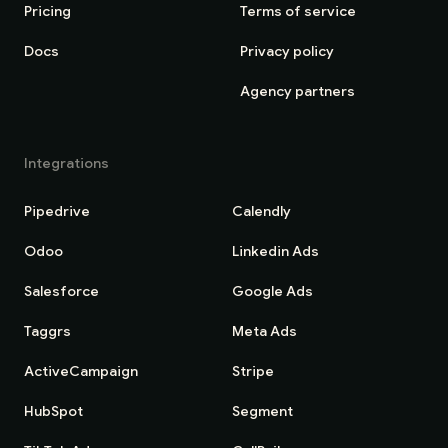
Pricing
Terms of service
Docs
Privacy policy
Agency partners
Integrations
Pipedrive
Calendly
Odoo
Linkedin Ads
Salesforce
Google Ads
Taggrs
Meta Ads
ActiveCampaign
Stripe
HubSpot
Segment