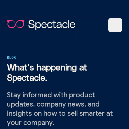
BLOG
What’s happening at
Spectacle.
Stay informed with product
updates, company news, and
insights on how to sell smarter at
your company.