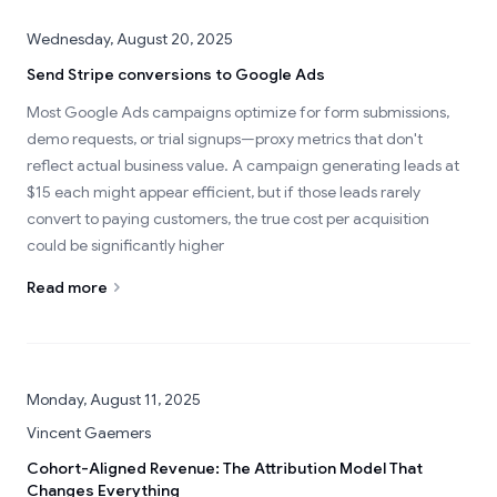
Wednesday, August 20, 2025
Send Stripe conversions to Google Ads
Most Google Ads campaigns optimize for form submissions,
demo requests, or trial signups—proxy metrics that don't
reflect actual business value. A campaign generating leads at
$15 each might appear efficient, but if those leads rarely
convert to paying customers, the true cost per acquisition
could be significantly higher
Read more
Monday, August 11, 2025
Vincent Gaemers
Cohort-Aligned Revenue: The Attribution Model That
Changes Everything