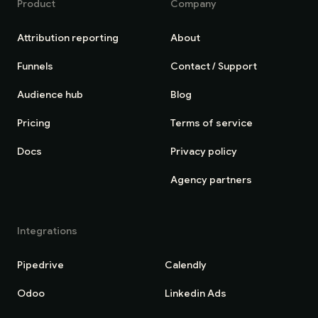
Product
Company
Attribution reporting
About
Funnels
Contact / Support
Audience hub
Blog
Pricing
Terms of service
Docs
Privacy policy
Agency partners
Integrations
Pipedrive
Calendly
Odoo
Linkedin Ads