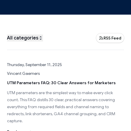
All categories
RSS Feed
Thursday, September 11, 2025
Vincent Gaemers
UTM Parameters FAQ: 30 Clear Answers for Marketers
UTM parameters are the simplest way to make every click
count. This FAQ distills 30 clear, practical answers covering
everything from required fields and channel naming to
redirects, link shorteners, GA4 channel grouping, and CRM
capture.