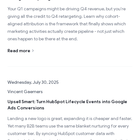
Your Q1 campaigns might be driving Q4 revenue, but you're
giving all the credit to Q4 retargeting. Learn why cohort-
aligned attribution is the framework that finally shows which
marketing activities actually create pipeline - not just which
ones happen to be there at the end.
Read more
Wednesday, July 30, 2025
Vincent Gaemers
Upsell Smart: Turn HubSpot Lifecycle Events into Google
Ads Conversions
Landing a new logo is great; expanding it is cheaper and faster.
Yet many B2B teams use the same blanket nurturing for every
customer tier. By syncing HubSpot customer data with