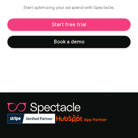
Start optimizing your ad spend with Spectacle.
Start free trial
Book a demo