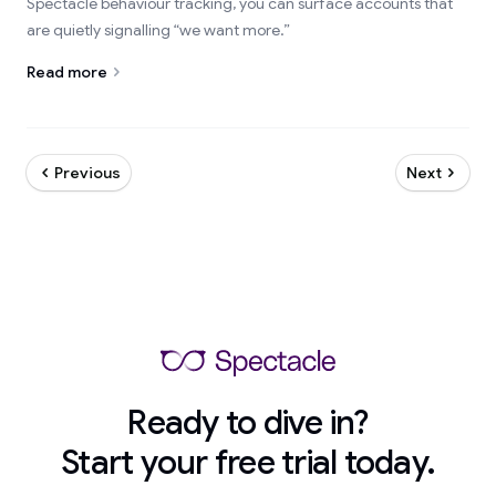
Spectacle behaviour tracking, you can surface accounts that
are quietly signalling “we want more.”
Read more
Previous
Next
Ready to dive in?
Start your free trial today.