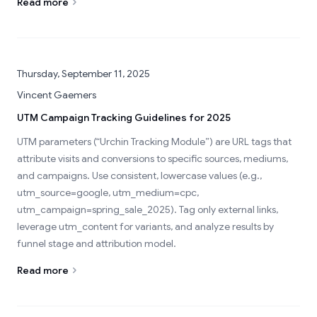
Read more
Thursday, September 11, 2025
Vincent Gaemers
UTM Campaign Tracking Guidelines for 2025
UTM parameters (“Urchin Tracking Module”) are URL tags that
attribute visits and conversions to specific sources, mediums,
and campaigns. Use consistent, lowercase values (e.g.,
utm_source=google, utm_medium=cpc,
utm_campaign=spring_sale_2025). Tag only external links,
leverage utm_content for variants, and analyze results by
funnel stage and attribution model.
Read more