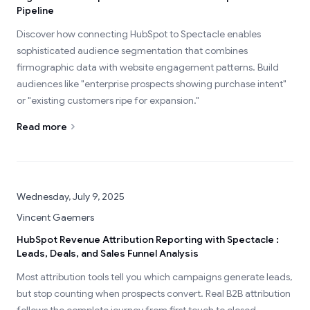
Pipeline
Discover how connecting HubSpot to Spectacle enables
sophisticated audience segmentation that combines
firmographic data with website engagement patterns. Build
audiences like "enterprise prospects showing purchase intent"
or "existing customers ripe for expansion."
Read more
Wednesday, July 9, 2025
Vincent Gaemers
HubSpot Revenue Attribution Reporting with Spectacle :
Leads, Deals, and Sales Funnel Analysis
Most attribution tools tell you which campaigns generate leads,
but stop counting when prospects convert. Real B2B attribution