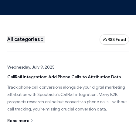
All categories
RSS Feed
Wednesday, July 9, 2025
CallRail Integration: Add Phone Calls to Attribution Data
Track phone call conversions alongside your digital marketing
attribution with Spectacle's CallRail integration. Many B2B
prospects research online but convert via phone calls—without
call tracking, you're missing crucial conversion data.
Read more