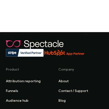
Product
Company
Attribution reporting
About
Funnels
Contact / Support
Audience hub
Blog