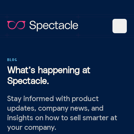
BLOG
What’s happening at
Spectacle.
Stay informed with product
updates, company news, and
insights on how to sell smarter at
your company.