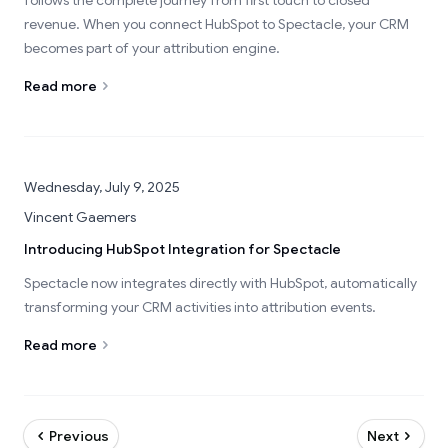
follows the complete journey from first touch to closed
revenue. When you connect HubSpot to Spectacle, your CRM
becomes part of your attribution engine.
Read more
Wednesday, July 9, 2025
Vincent Gaemers
Introducing HubSpot Integration for Spectacle
Spectacle now integrates directly with HubSpot, automatically
transforming your CRM activities into attribution events.
Read more
Previous
Next