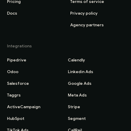
Pricing
Terms of service
Docs
Privacy policy
Agency partners
Integrations
Pipedrive
Calendly
Odoo
Linkedin Ads
Salesforce
Google Ads
Taggrs
Meta Ads
ActiveCampaign
Stripe
HubSpot
Segment
TikTok Ads
CallRail