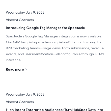
Wednesday, July 9, 2025
Vincent Gaemers
Introducing Google Tag Manager for Spectacle
Spectacle's Google Tag Manager integration is now available.
Our GTM template provides complete attribution tracking for
B2B marketing teams—page views, form submissions, revenue
events, and user identification—all configurable through GTM's
interface.
Read more
Wednesday, July 9, 2025
Vincent Gaemers
High‑Intent Enterprise Audiences: Turn HubSpot Data into