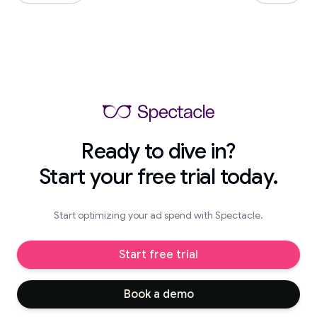
Ready to dive in?
Start your free trial today.
Start optimizing your ad spend with Spectacle.
Start free trial
Book a demo