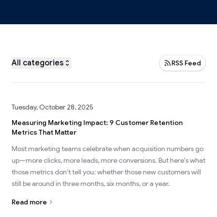
All categories
RSS Feed
Tuesday, October 28, 2025
Measuring Marketing Impact: 9 Customer Retention
Metrics That Matter
Most marketing teams celebrate when acquisition numbers go
up—more clicks, more leads, more conversions. But here's what
those metrics don't tell you: whether those new customers will
still be around in three months, six months, or a year.
Read more