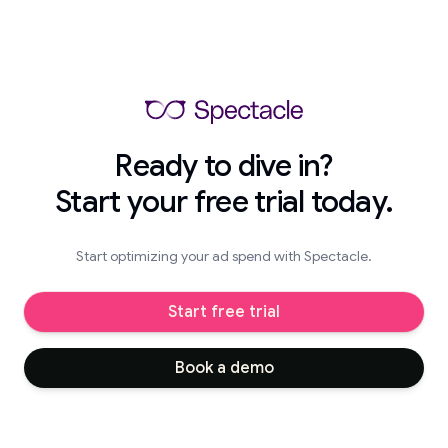
Ready to dive in?
Start your free trial today.
Start optimizing your ad spend with Spectacle.
Start free trial
Book a demo