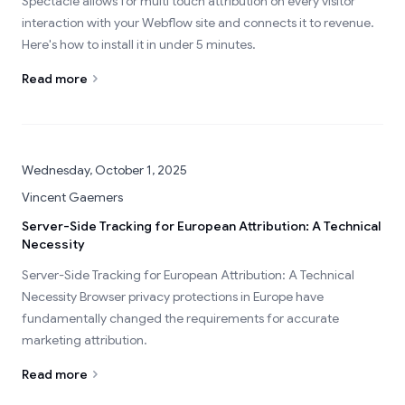
Spectacle allows for multi touch attribution on every visitor
interaction with your Webflow site and connects it to revenue.
Here's how to install it in under 5 minutes.
Read more
Wednesday, October 1, 2025
Vincent Gaemers
Server-Side Tracking for European Attribution: A Technical
Necessity
Server-Side Tracking for European Attribution: A Technical
Necessity Browser privacy protections in Europe have
fundamentally changed the requirements for accurate
marketing attribution.
Read more