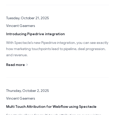
Tuesday, October 21, 2025
Vincent Gaemers
Introducing Pipedrive integration
With Spectacle’s new Pipedrive integration, you can see exactly
how marketing touchpoints lead to pipeline, deal progression,
and revenue.
Read more
Thursday, October 2, 2025
Vincent Gaemers
Multi Touch Attribution for Webflow using Spectacle