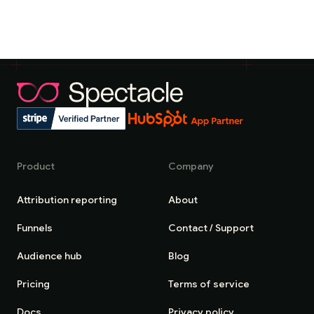
Product
Company
Attribution reporting
About
Funnels
Contact / Support
Audience hub
Blog
Pricing
Terms of service
Docs
Privacy policy