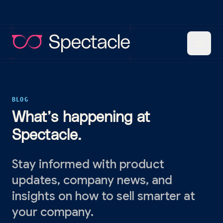
BLOG
What’s happening at
Spectacle.
Stay informed with product
updates, company news, and
insights on how to sell smarter at
your company.