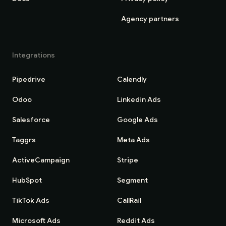
Agency partners
Integrations
Pipedrive
Calendly
Odoo
Linkedin Ads
Salesforce
Google Ads
Taggrs
Meta Ads
ActiveCampaign
Stripe
HubSpot
Segment
TikTok Ads
CallRail
Microsoft Ads
Reddit Ads