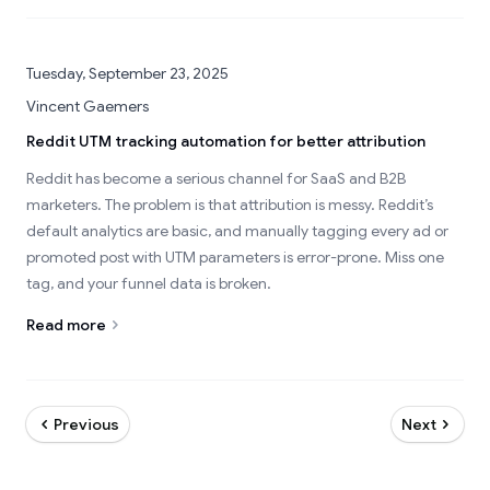
Tuesday, September 23, 2025
Vincent Gaemers
Reddit UTM tracking automation for better attribution
Reddit has become a serious channel for SaaS and B2B
marketers. The problem is that attribution is messy. Reddit’s
default analytics are basic, and manually tagging every ad or
promoted post with UTM parameters is error-prone. Miss one
tag, and your funnel data is broken.
Read more
Previous
Next