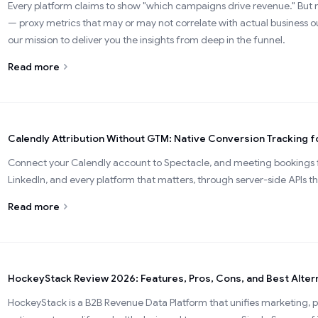
Every platform claims to show "which campaigns drive revenue." But m
— proxy metrics that may or may not correlate with actual business
our mission to deliver you the insights from deep in the funnel.
Read more
Calendly Attribution Without GTM: Native Conversion Tracking f
Connect your Calendly account to Spectacle, and meeting bookings f
LinkedIn, and every platform that matters, through server-side APIs t
Read more
HockeyStack Review 2026: Features, Pros, Cons, and Best Alter
HockeyStack is a B2B Revenue Data Platform that unifies marketing, p