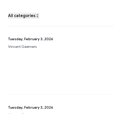
All categories
Tuesday, February 3, 2026
Vincent Gaemers
Tuesday, February 3, 2026