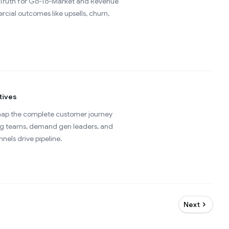
of Truth for Go-To-Market and Revenue
cial outcomes like upsells, churn,
tives
 map the complete customer journey
ting teams, demand gen leaders, and
els drive pipeline.
Next