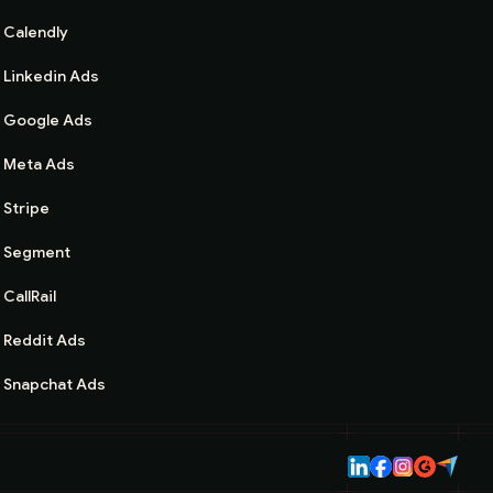
Calendly
Linkedin Ads
Google Ads
Meta Ads
Stripe
Segment
CallRail
Reddit Ads
Snapchat Ads