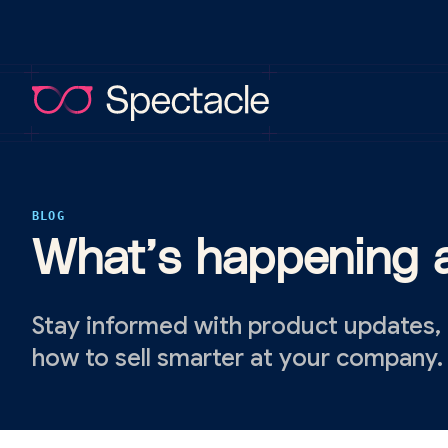
BLOG
What’s happening a
Stay informed with product updates,
how to sell smarter at your company.