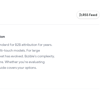
RSS Feed
ion
ard for B2B attribution for years.
ti-touch models. For large
t has evolved. Bizible's complexity,
re. Whether you're evaluating
uide covers your options.