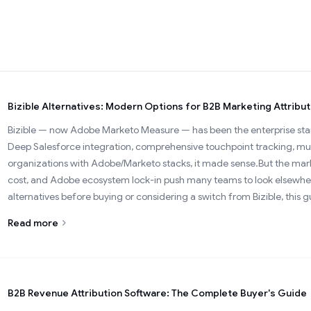
Bizible Alternatives: Modern Options for B2B Marketing Attribut
Bizible — now Adobe Marketo Measure — has been the enterprise stand
Deep Salesforce integration, comprehensive touchpoint tracking, mul
organizations with Adobe/Marketo stacks, it made sense.But the marke
cost, and Adobe ecosystem lock-in push many teams to look elsewhe
alternatives before buying or considering a switch from Bizible, this g
Read more
B2B Revenue Attribution Software: The Complete Buyer's Guide