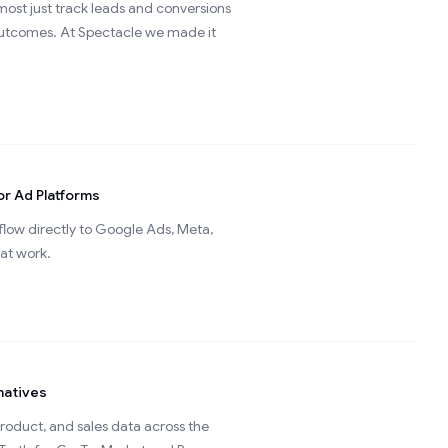
ost just track leads and conversions
 outcomes. At Spectacle we made it
or Ad Platforms
low directly to Google Ads, Meta,
hat work.
natives
roduct, and sales data across the