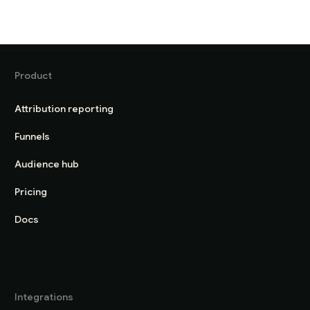
Product
Attribution reporting
Funnels
Audience hub
Pricing
Docs
Integrations