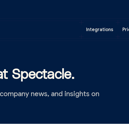
Integrations
Pri
t Spectacle.
 company news, and insights on