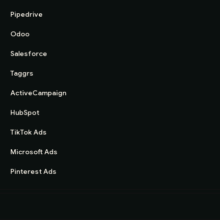
Pipedrive
Odoo
Salesforce
Taggrs
ActiveCampaign
HubSpot
TikTok Ads
Microsoft Ads
Pinterest Ads