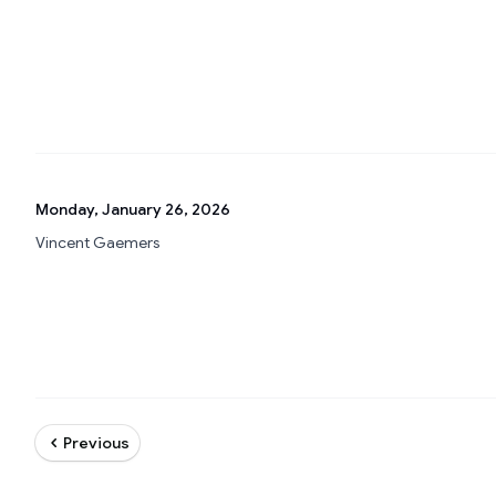
Monday, January 26, 2026
Vincent Gaemers
Previous