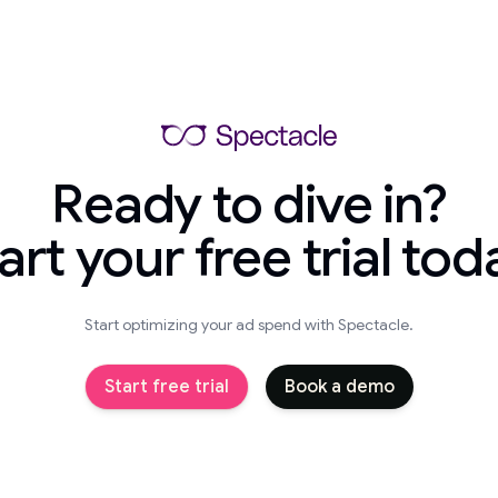
Ready to dive in?
art your free trial tod
Start optimizing your ad spend with Spectacle.
Start free trial
Book a demo