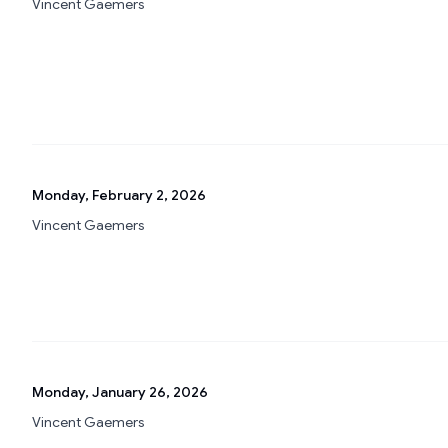
Vincent Gaemers
Monday, February 2, 2026
Vincent Gaemers
Monday, January 26, 2026
Vincent Gaemers