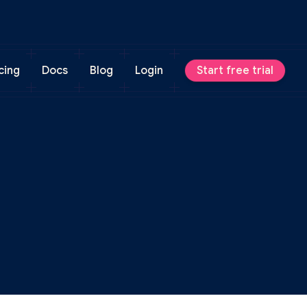
cing
Docs
Blog
Login
Start free trial