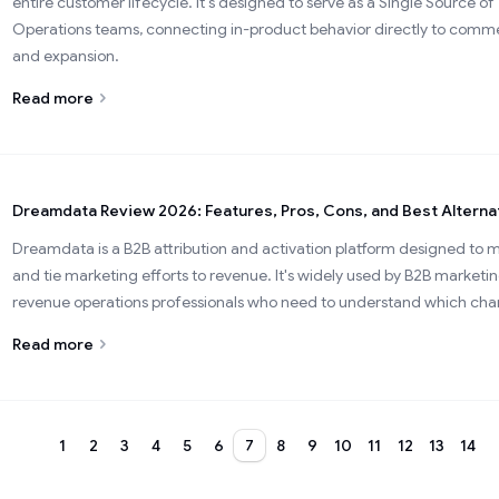
entire customer lifecycle. It's designed to serve as a Single Source 
Operations teams, connecting in-product behavior directly to commer
and expansion.
Read more
Dreamdata Review 2026: Features, Pros, Cons, and Best Alterna
Dreamdata is a B2B attribution and activation platform designed to
and tie marketing efforts to revenue. It's widely used by B2B marke
revenue operations professionals who need to understand which chann
Read more
1
2
3
4
5
6
7
8
9
10
11
12
13
14