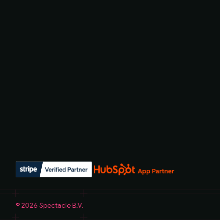
©
2026
Spectacle B.V.