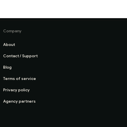
Company
About
Contact / Support
Blog
Terms of service
Privacy policy
Agency partners