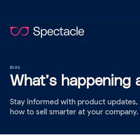
BLOG
What’s happening a
Stay informed with product updates,
how to sell smarter at your company.