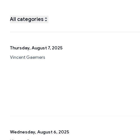
All categories
Thursday, August 7, 2025
Vincent Gaemers
Wednesday, August 6, 2025