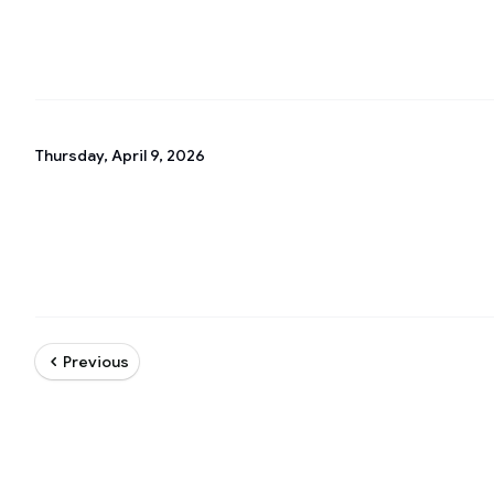
Thursday, April 9, 2026
Previous