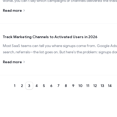
worse, you can't say which campaigns or channels delivered the trials
Read more
Track Marketing Channels to Activated Users in 2026
Most SaaS teams can tell you where signups come from. Google Ads,
search, referrals—the list goes on. But here's the problem: signups don'
Read more
1
2
3
4
5
6
7
8
9
10
11
12
13
14