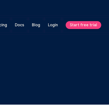
cing
Docs
Blog
Login
Start free trial