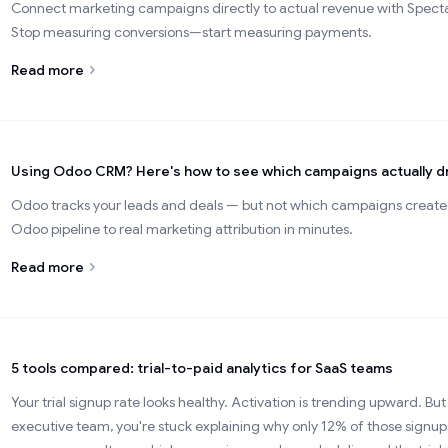
Connect marketing campaigns directly to actual revenue with Spectac
Stop measuring conversions—start measuring payments.
Read more
Using Odoo CRM? Here's how to see which campaigns actually dr
Odoo tracks your leads and deals — but not which campaigns creat
Odoo pipeline to real marketing attribution in minutes.
Read more
5 tools compared: trial-to-paid analytics for SaaS teams
Your trial signup rate looks healthy. Activation is trending upward. But 
executive team, you're stuck explaining why only 12% of those sign