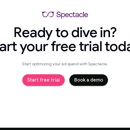
Ready to dive in?
art your free trial tod
Start optimizing your ad spend with Spectacle.
Start free trial
Book a demo