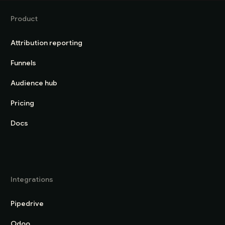
Product
Attribution reporting
Funnels
Audience hub
Pricing
Docs
Integrations
Pipedrive
Odoo