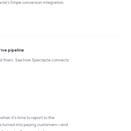
le's Stripe conversion integration.
ive pipeline
ed them. See how Spectacle connects
when it's time to report to the
ups turned into paying customers—and