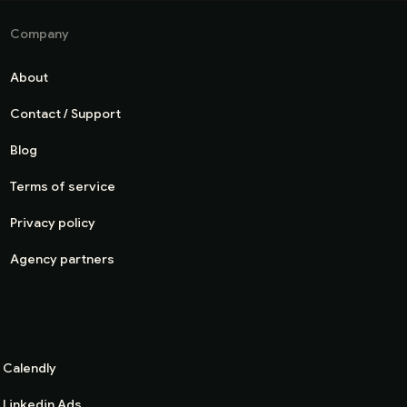
Company
About
Contact / Support
Blog
Terms of service
Privacy policy
Agency partners
Calendly
Linkedin Ads