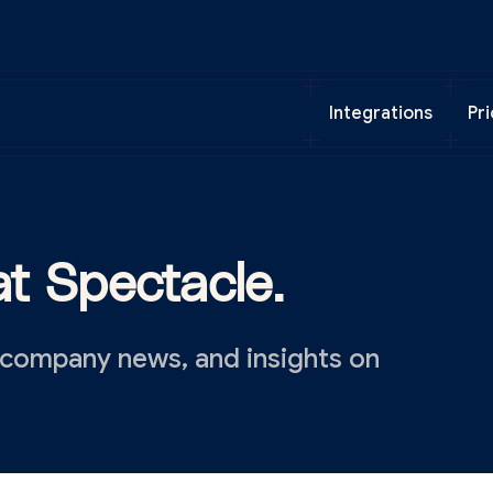
Integrations
Pri
t Spectacle.
 company news, and insights on