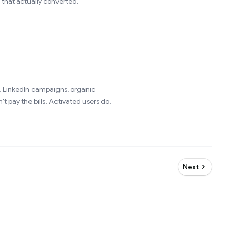
 that actually converted.
 LinkedIn campaigns, organic
t pay the bills. Activated users do.
Next