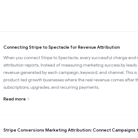
Connecting Stripe to Spectacle for Revenue Attribution
When you connect Stripe to Spectacle, every successful charge and r
attribution reports. Instead of measuring marketing success by leads 
revenue generated by each campaign, keyword, and channel. This is p
product-led growth businesses where the real revenue comes after th
subscriptions, upgrades, and recurring payments.
Read more
Stripe Conversions Marketing Attribution: Connect Campaigns 