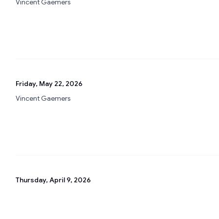
Vincent Gaemers
Friday, May 22, 2026
Vincent Gaemers
Thursday, April 9, 2026