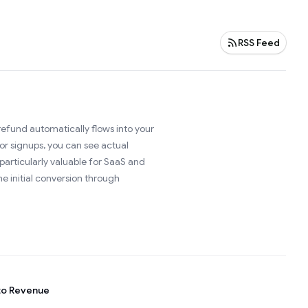
RSS Feed
efund automatically flows into your
or signups, you can see actual
articularly valuable for SaaS and
e initial conversion through
to Revenue